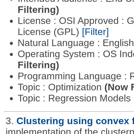
Filtering)
License : OSI Approved : 
License (GPL)
[Filter]
Natural Language : Englis
Operating System : OS In
Filtering)
Programming Language : 
Topic : Optimization
(Now F
Topic : Regression Models
3.
Clustering using convex 
implementation of the cluster