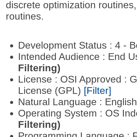
discrete optimization routines,
routines.
Development Status : 4 - 
Intended Audience : End 
Filtering)
License : OSI Approved : 
License (GPL)
[Filter]
Natural Language : Englis
Operating System : OS In
Filtering)
Programming Language : 