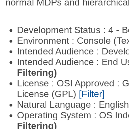
normal MDPs and hierarchica
Development Status : 4 - 
Environment : Console (Te
Intended Audience : Devel
Intended Audience : End 
Filtering)
License : OSI Approved : 
License (GPL)
[Filter]
Natural Language : Englis
Operating System : OS In
Filtering)