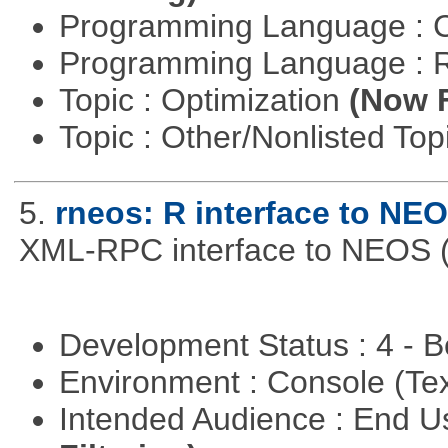
Programming Language : 
Programming Language : 
Topic : Optimization
(Now F
Topic : Other/Nonlisted Top
5.
rneos: R interface to NE
XML-RPC interface to NEOS (h
Development Status : 4 - 
Environment : Console (Te
Intended Audience : End 