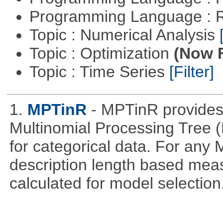
Programming Language : 
Topic : Numerical Analysis
Topic : Optimization
(Now F
Topic : Time Series
[Filter]
1.
MPTinR
- MPTinR provides 
Multinomial Processing Tree 
for categorical data. For an
description length based mea
calculated for model selection