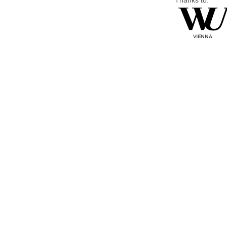
Thanks to: