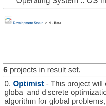
Operating System :: OS In
Development Status
>
4 - Beta
6
projects in result set.
0.
Optimist
- This project wil
global and discrete optimizati
algorithm for global problem