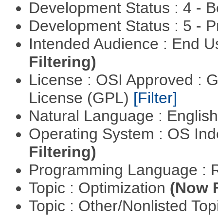
Development Status : 4 - 
Development Status : 5 - P
Intended Audience : End 
Filtering)
License : OSI Approved : 
License (GPL)
[Filter]
Natural Language : Englis
Operating System : OS In
Filtering)
Programming Language : 
Topic : Optimization
(Now F
Topic : Other/Nonlisted Top