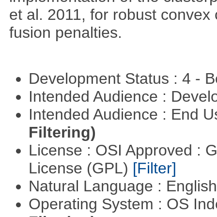
et al. 2011, for robust convex 
fusion penalties.
Development Status : 4 - 
Intended Audience : Devel
Intended Audience : End 
Filtering)
License : OSI Approved : 
License (GPL)
[Filter]
Natural Language : Englis
Operating System : OS In