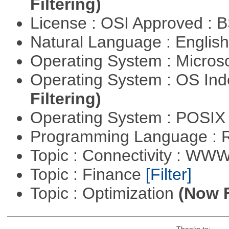
Filtering)
License : OSI Approved : 
Natural Language : Englis
Operating System : Micros
Operating System : OS In
Filtering)
Operating System : POSIX 
Programming Language : 
Topic : Connectivity : W
Topic : Finance
[Filter]
Topic : Optimization
(Now F