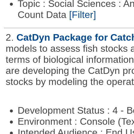
Topic : Social Sciences : A
Count Data
[Filter]
2.
CatDyn Package for Cat
models to assess fish stocks
terms of biological information
are developing the CatDyn pro
stocks by modeling the operat
Development Status : 4 - 
Environment : Console (Te
Intended Audience : End 