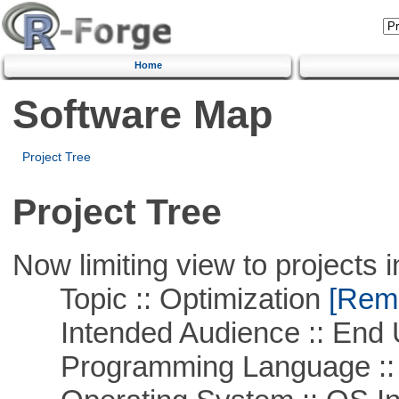
Home
Software Map
Project Tree
Project Tree
Now limiting view to projects i
Topic :: Optimization
[Remo
Intended Audience :: End 
Programming Language ::