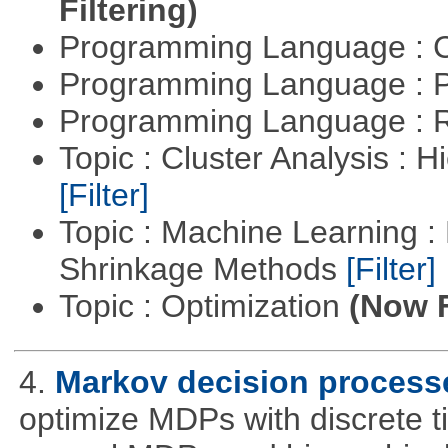
Filtering)
Programming Language : 
Programming Language : 
Programming Language : 
Topic : Cluster Analysis : H
[Filter]
Topic : Machine Learning :
Shrinkage Methods
[Filter]
Topic : Optimization
(Now F
4.
Markov decision process
optimize MDPs with discrete t