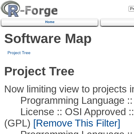
Home
Software Map
Project Tree
Project Tree
Now limiting view to projects i
Programming Language :: 
License :: OSI Approved ::
(GPL)
[Remove This Filter]