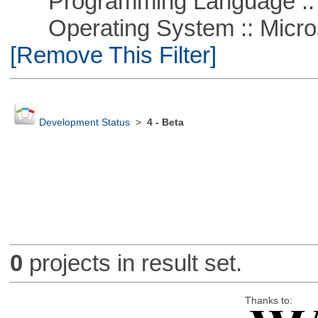
Programming Language ::
Operating System :: Microso
[Remove This Filter]
Development Status
>
4 - Beta
0
projects in result set.
Thanks to: