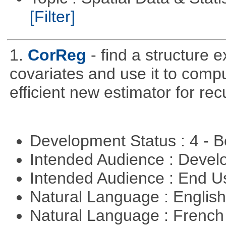
[Filter]
1.
CorReg
- find a structure 
covariates and use it to compu
efficient new estimator for re
Development Status : 4 - 
Intended Audience : Devel
Intended Audience : End 
Natural Language : Englis
Natural Language : Frenc