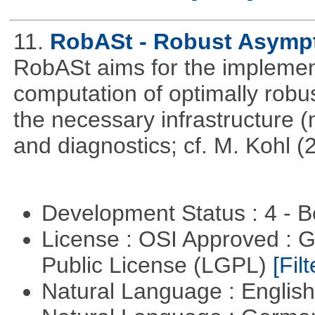
11.
RobASt - Robust Asympto
RobASt aims for the implemen
computation of optimally robus
the necessary infrastructure 
and diagnostics; cf. M. Kohl (
Development Status : 4 - 
License : OSI Approved : 
Public License (LGPL)
[Filt
Natural Language : Englis