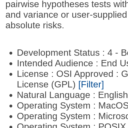
pairwise hypotheses tests with
and variance or user-supplied 
absolute risks.
Development Status : 4 - 
Intended Audience : End 
License : OSI Approved : 
License (GPL)
[Filter]
Natural Language : Englis
Operating System : MacO
Operating System : Micros
Operating System : POSIX 