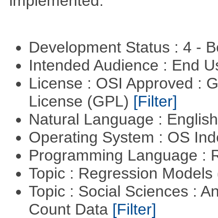
implemented.
Development Status : 4 - 
Intended Audience : End 
License : OSI Approved : 
License (GPL)
[Filter]
Natural Language : Englis
Operating System : OS In
Programming Language : 
Topic : Regression Models
Topic : Social Sciences : A
Count Data
[Filter]