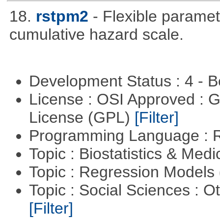
18.
rstpm2
- Flexible paramet
cumulative hazard scale.
Development Status : 4 - 
License : OSI Approved : 
License (GPL)
[Filter]
Programming Language : 
Topic : Biostatistics & Medi
Topic : Regression Models
Topic : Social Sciences : 
[Filter]