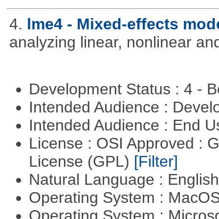
4.
lme4 - Mixed-effects mod
analyzing linear, nonlinear a
Development Status : 4 - 
Intended Audience : Devel
Intended Audience : End 
License : OSI Approved : 
License (GPL)
[Filter]
Natural Language : Englis
Operating System : MacO
Operating System : Micros