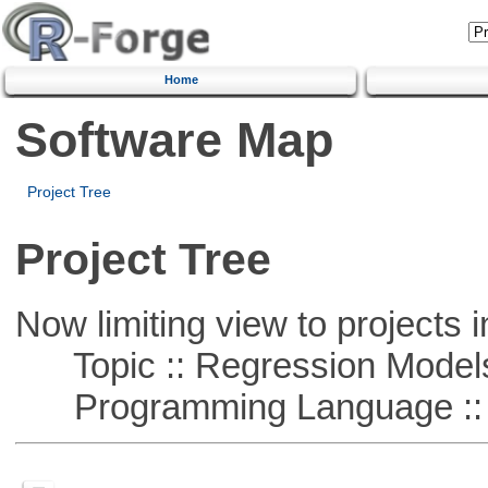
Home
Software Map
Project Tree
Project Tree
Now limiting view to projects i
Topic :: Regression Model
Programming Language ::