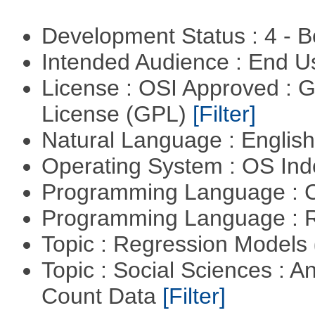
Development Status : 4 - 
Intended Audience : End 
License : OSI Approved : 
License (GPL)
[Filter]
Natural Language : Englis
Operating System : OS In
Programming Language : 
Programming Language : 
Topic : Regression Models
Topic : Social Sciences : A
Count Data
[Filter]