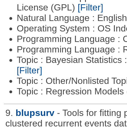
License (GPL)
[Filter]
Natural Language : Englis
Operating System : OS In
Programming Language : 
Programming Language : 
Topic : Bayesian Statistics 
[Filter]
Topic : Other/Nonlisted Top
Topic : Regression Models
9.
blupsurv
- Tools for fittin
clustered recurrent events dat