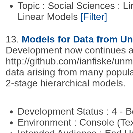
Topic : Social Sciences : L
Linear Models
[Filter]
13.
Models for Data from U
Development now continues a
http://github.com/ianfiske/un
data arising from many popula
2-stage hierarchical models.
Development Status : 4 - 
Environment : Console (Te