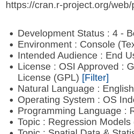
https://cran.r-project.org/web
Development Status : 4 - 
Environment : Console (Te
Intended Audience : End 
License : OSI Approved : 
License (GPL)
[Filter]
Natural Language : Englis
Operating System : OS In
Programming Language : 
Topic : Regression Models
Topic : Spatial Data & Stati