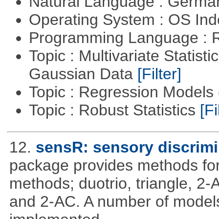
Natural Language : Germ
Operating System : OS In
Programming Language : 
Topic : Multivariate Statist
Gaussian Data
[Filter]
Topic : Regression Models
Topic : Robust Statistics
[Fi
12.
sensR: sensory discrimi
package provides methods for 
methods; duotrio, triangle, 2
and 2-AC. A number of models