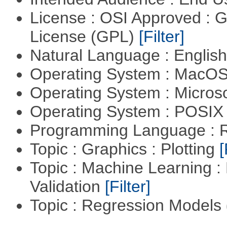
License : OSI Approved : 
License (GPL)
[Filter]
Natural Language : Englis
Operating System : MacO
Operating System : Micros
Operating System : POSIX 
Programming Language : 
Topic : Graphics : Plotting
[
Topic : Machine Learning :
Validation
[Filter]
Topic : Regression Models