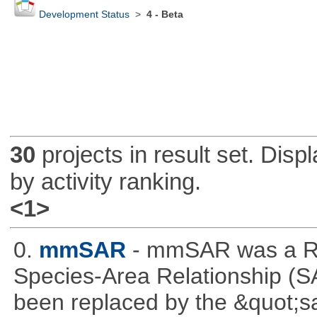
Development Status
>
4 - Beta
30
projects in result set. Disp
by activity ranking.
<1>
0.
mmSAR
- mmSAR was a R p
Species-Area Relationship (S
been replaced by the &quot;sa