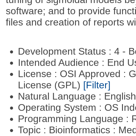
software; and to provide funct
files and creation of reports w
Development Status : 4 - 
Intended Audience : End 
License : OSI Approved : 
License (GPL)
[Filter]
Natural Language : Englis
Operating System : OS In
Programming Language : 
Topic : Bioinformatics : Me