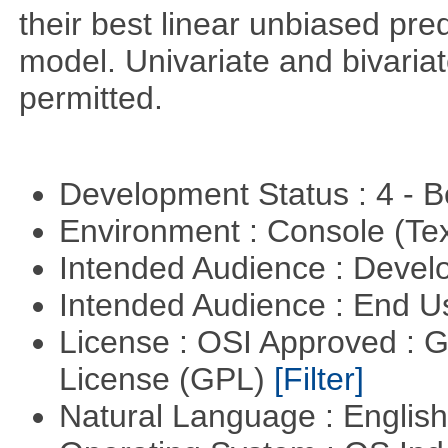
their best linear unbiased pre
model. Univariate and bivaria
permitted.
Development Status : 4 - 
Environment : Console (Te
Intended Audience : Devel
Intended Audience : End 
License : OSI Approved : 
License (GPL)
[Filter]
Natural Language : Englis