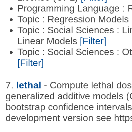
Programming Language : 
Topic : Regression Models
Topic : Social Sciences : L
Linear Models
[Filter]
Topic : Social Sciences : 
[Filter]
7.
lethal
- Compute lethal dos
generalized additive models 
bootstrap confidence intervals 
development version see https