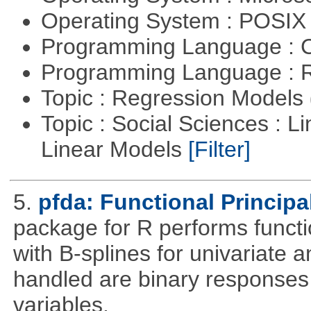
Operating System : POSI
Programming Language : 
Programming Language : 
Topic : Regression Models
Topic : Social Sciences : L
Linear Models
[Filter]
5.
pfda: Functional Princip
package for R performs functi
with B-splines for univariate 
handled are binary responses 
variables.