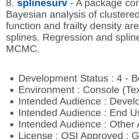
8.
splinesurv
- A package cont
Bayesian analysis of clustere
function and frailty density a
splines. Regression and splin
MCMC.
Development Status : 4 - 
Environment : Console (Te
Intended Audience : Devel
Intended Audience : End 
Intended Audience : Other
License : OSI Approved : 