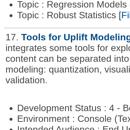
Topic : Regression Models
Topic : Robust Statistics
[Fi
17.
Tools for Uplift Modelin
integrates some tools for expl
content can be separated into t
modeling: quantization, visua
validation.
Development Status : 4 - 
Environment : Console (Te
Intended Audience : End 