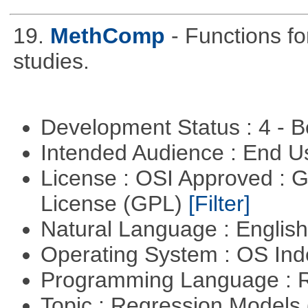
19.
MethComp
- Functions f
studies.
Development Status : 4 - 
Intended Audience : End 
License : OSI Approved : 
License (GPL)
[Filter]
Natural Language : Englis
Operating System : OS In
Programming Language : 
Topic : Regression Models