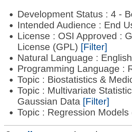
Development Status : 4 - 
Intended Audience : End 
License : OSI Approved : 
License (GPL)
[Filter]
Natural Language : Englis
Programming Language : 
Topic : Biostatistics & Medi
Topic : Multivariate Statist
Gaussian Data
[Filter]
Topic : Regression Models