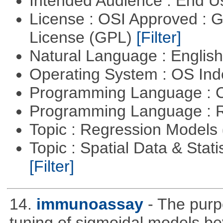
Intended Audience : End 
License : OSI Approved : 
License (GPL)
[Filter]
Natural Language : Englis
Operating System : OS In
Programming Language : 
Programming Language : 
Topic : Regression Models
Topic : Spatial Data & Stati
[Filter]
14.
immunoassay
- The purpo
tuning of sigmoidal models bey