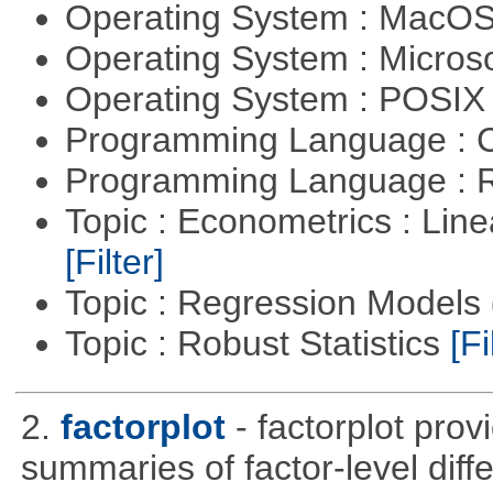
Operating System : MacO
Operating System : Micros
Operating System : POSIX 
Programming Language : 
Programming Language : 
Topic : Econometrics : Lin
[Filter]
Topic : Regression Models
Topic : Robust Statistics
[Fi
2.
factorplot
- factorplot pro
summaries of factor-level diff