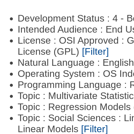
Development Status : 4 - 
Intended Audience : End 
License : OSI Approved : 
License (GPL)
[Filter]
Natural Language : Englis
Operating System : OS In
Programming Language : 
Topic : Multivariate Statisti
Topic : Regression Models
Topic : Social Sciences : L
Linear Models
[Filter]