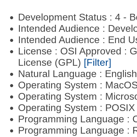
Development Status : 4 - 
Intended Audience : Devel
Intended Audience : End 
License : OSI Approved : 
License (GPL)
[Filter]
Natural Language : Englis
Operating System : MacO
Operating System : Micros
Operating System : POSIX 
Programming Language : 
Programming Language : 