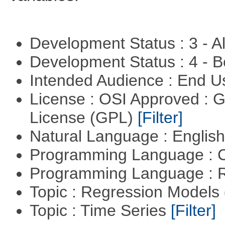
Development Status : 3 - 
Development Status : 4 - 
Intended Audience : End 
License : OSI Approved : 
License (GPL)
[Filter]
Natural Language : Englis
Programming Language : 
Programming Language : 
Topic : Regression Models
Topic : Time Series
[Filter]