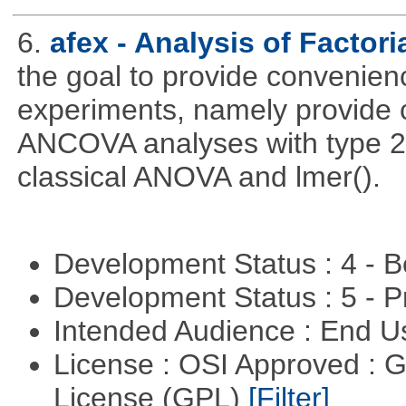
6.
afex - Analysis of Factor
the goal to provide convenienc
experiments, namely provide 
ANCOVA analyses with type 2 
classical ANOVA and lmer().
Development Status : 4 - 
Development Status : 5 - P
Intended Audience : End 
License : OSI Approved : 
License (GPL)
[Filter]