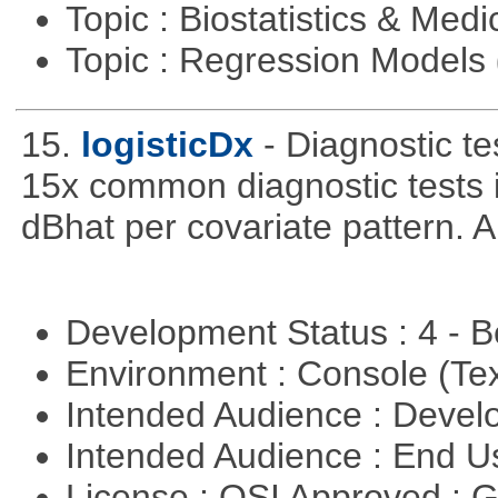
Topic : Biostatistics & Medi
Topic : Regression Models
15.
logisticDx
- Diagnostic te
15x common diagnostic tests 
dBhat per covariate pattern. A
Development Status : 4 - 
Environment : Console (Te
Intended Audience : Devel
Intended Audience : End 
License : OSI Approved : 