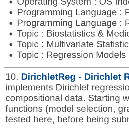
Operating System : OS In
Programming Language : 
Programming Language : 
Topic : Biostatistics & Medi
Topic : Multivariate Statisti
Topic : Regression Models
10.
DirichletReg - Dirichlet
implements Dirichlet regressio
compositional data. Starting wi
functions (model selection, gr
tested here, before being su