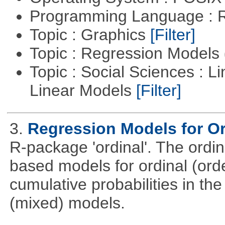
Programming Language : 
Topic : Graphics
[Filter]
Topic : Regression Models
Topic : Social Sciences : L
Linear Models
[Filter]
3.
Regression Models for Or
R-package 'ordinal'. The ordi
based models for ordinal (ord
cumulative probabilities in th
(mixed) models.