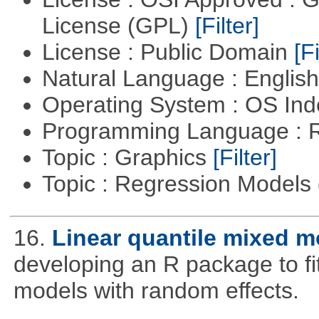
License (GPL)
[Filter]
License : Public Domain
[Fi
Natural Language : Englis
Operating System : OS In
Programming Language : 
Topic : Graphics
[Filter]
Topic : Regression Models
16.
Linear quantile mixed m
developing an R package to fi
models with random effects.