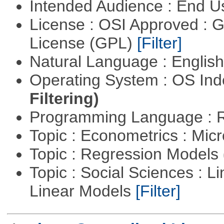
Intended Audience : End 
License : OSI Approved : 
License (GPL)
[Filter]
Natural Language : Englis
Operating System : OS In
Filtering)
Programming Language : 
Topic : Econometrics : Mi
Topic : Regression Models
Topic : Social Sciences : L
Linear Models
[Filter]