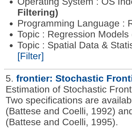
Operating System : OS In
Filtering)
Programming Language : 
Topic : Regression Models
Topic : Spatial Data & Stati
[Filter]
5.
frontier: Stochastic Front
Estimation of Stochastic Fron
Two specifications are availa
(Battese and Coelli, 1992) and
(Battese and Coelli, 1995).