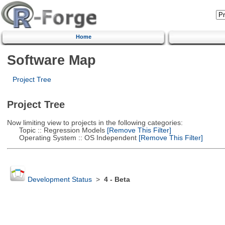
Home
Software Map
Project Tree
Project Tree
Now limiting view to projects in the following categories:
Topic :: Regression Models
[Remove This Filter]
Operating System :: OS Independent
[Remove This Filter]
Development Status
>
4 - Beta