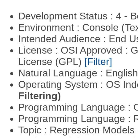
Development Status : 4 - 
Environment : Console (Te
Intended Audience : End 
License : OSI Approved : 
License (GPL)
[Filter]
Natural Language : Englis
Operating System : OS In
Filtering)
Programming Language : 
Programming Language : 
Topic : Regression Models