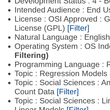
Development Status : 4 - 
Intended Audience : End 
License : OSI Approved : 
License (GPL)
[Filter]
Natural Language : Englis
Operating System : OS In
Filtering)
Programming Language : 
Topic : Regression Models
Topic : Social Sciences : A
Count Data
[Filter]
Topic : Social Sciences : L
Linear Models
[Filter]