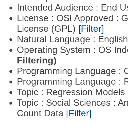
Intended Audience : End 
License : OSI Approved : 
License (GPL)
[Filter]
Natural Language : Englis
Operating System : OS In
Filtering)
Programming Language : 
Programming Language : 
Topic : Regression Models
Topic : Social Sciences : A
Count Data
[Filter]