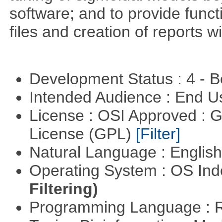
software; and to provide funct
files and creation of reports w
Development Status : 4 - 
Intended Audience : End 
License : OSI Approved : 
License (GPL)
[Filter]
Natural Language : Englis
Operating System : OS In
Filtering)
Programming Language : 