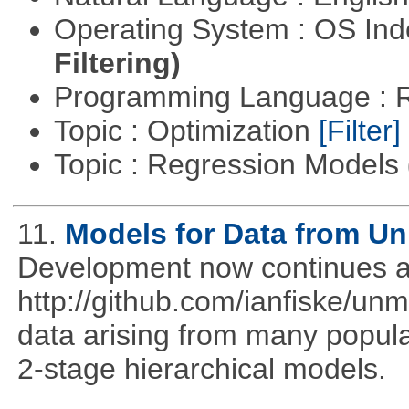
Operating System : OS In
Filtering)
Programming Language : 
Topic : Optimization
[Filter]
Topic : Regression Models
11.
Models for Data from U
Development now continues a
http://github.com/ianfiske/un
data arising from many popula
2-stage hierarchical models.