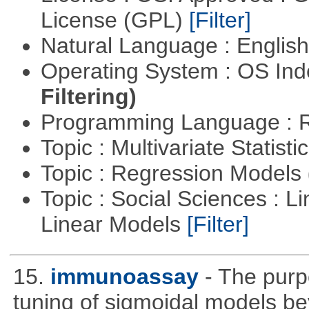
License (GPL)
[Filter]
Natural Language : Englis
Operating System : OS In
Filtering)
Programming Language : 
Topic : Multivariate Statisti
Topic : Regression Models
Topic : Social Sciences : L
Linear Models
[Filter]
15.
immunoassay
- The purpo
tuning of sigmoidal models bey