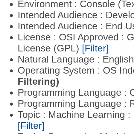
Environment : Console (Te
Intended Audience : Devel
Intended Audience : End 
License : OSI Approved : 
License (GPL)
[Filter]
Natural Language : Englis
Operating System : OS In
Filtering)
Programming Language : 
Programming Language : 
Topic : Machine Learning : 
[Filter]