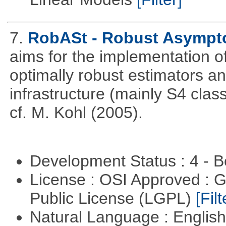
7.
RobASt - Robust Asymptot
aims for the implementation o
optimally robust estimators an
infrastructure (mainly S4 cla
cf. M. Kohl (2005).
Development Status : 4 - 
License : OSI Approved : 
Public License (LGPL)
[Filt
Natural Language : Englis