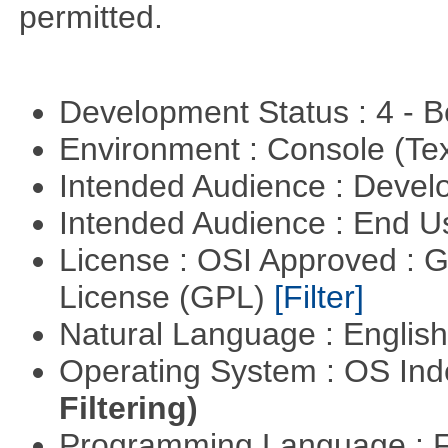
permitted.
Development Status : 4 - 
Environment : Console (Te
Intended Audience : Devel
Intended Audience : End 
License : OSI Approved : 
License (GPL)
[Filter]
Natural Language : Englis
Operating System : OS In
Filtering)
Programming Language : 