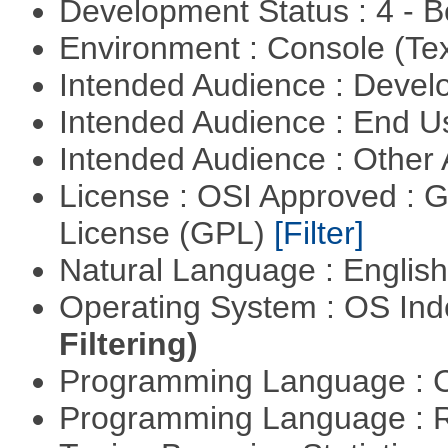
Development Status : 4 - 
Environment : Console (Te
Intended Audience : Devel
Intended Audience : End 
Intended Audience : Other
License : OSI Approved : 
License (GPL)
[Filter]
Natural Language : Englis
Operating System : OS In
Filtering)
Programming Language : 
Programming Language : 