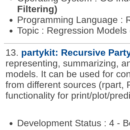
Filtering)
Programming Language : 
Topic : Regression Models
13.
partykit: Recursive Part
representing, summarizing, and
models. It can be used for co
from different sources (rpart
functionality for print/plot/pre
Development Status : 4 - 