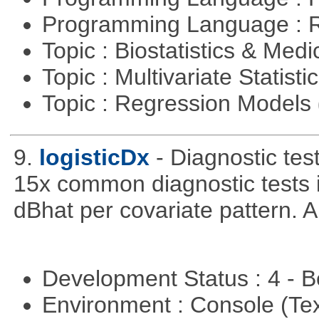
Programming Language : 
Topic : Biostatistics & Medi
Topic : Multivariate Statisti
Topic : Regression Models
9.
logisticDx
- Diagnostic test
15x common diagnostic tests 
dBhat per covariate pattern. A
Development Status : 4 - 
Environment : Console (Te