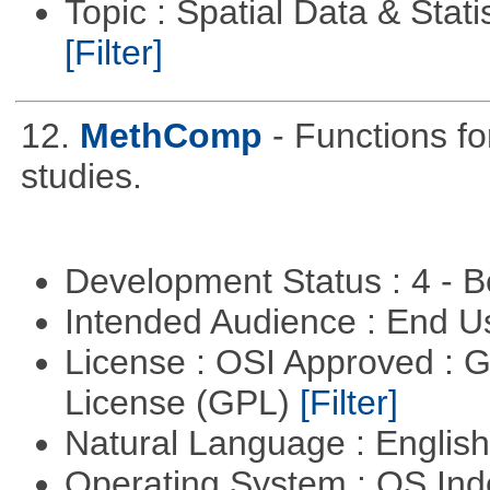
Topic : Spatial Data & Stati
[Filter]
12.
MethComp
- Functions f
studies.
Development Status : 4 - 
Intended Audience : End 
License : OSI Approved : 
License (GPL)
[Filter]
Natural Language : Englis
Operating System : OS In