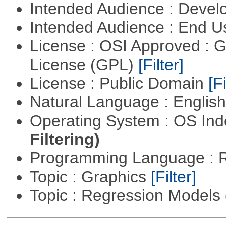
Intended Audience : Devel
Intended Audience : End 
License : OSI Approved : 
License (GPL)
[Filter]
License : Public Domain
[Fi
Natural Language : Englis
Operating System : OS In
Filtering)
Programming Language : 
Topic : Graphics
[Filter]
Topic : Regression Models