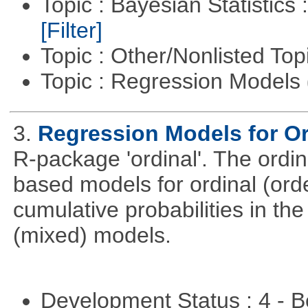
Topic : Bayesian Statistics 
[Filter]
Topic : Other/Nonlisted Top
Topic : Regression Models
3.
Regression Models for Or
R-package 'ordinal'. The ordi
based models for ordinal (ord
cumulative probabilities in th
(mixed) models.
Development Status : 4 - 