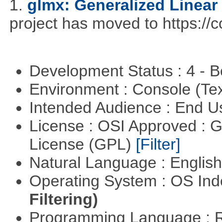
1.
glmx: Generalized Linea
project has moved to https://c
Development Status : 4 - 
Environment : Console (Te
Intended Audience : End 
License : OSI Approved : 
License (GPL)
[Filter]
Natural Language : Englis
Operating System : OS In
Filtering)
Programming Language : 