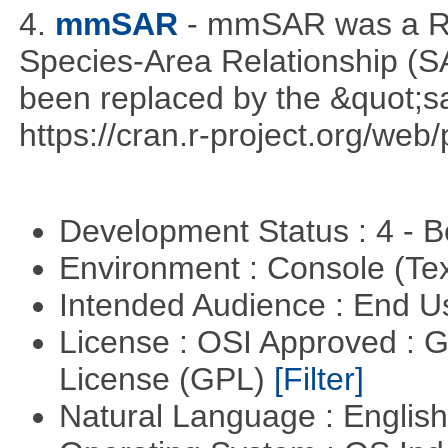
4.
mmSAR
- mmSAR was a R p
Species-Area Relationship (S
been replaced by the &quot;sa
https://cran.r-project.org/web
Development Status : 4 - 
Environment : Console (Te
Intended Audience : End 
License : OSI Approved : 
License (GPL)
[Filter]
Natural Language : Englis