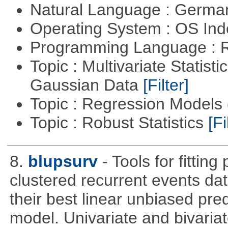
Natural Language : Germ
Operating System : OS In
Programming Language : 
Topic : Multivariate Statist
Gaussian Data
[Filter]
Topic : Regression Models
Topic : Robust Statistics
[Fi
8.
blupsurv
- Tools for fittin
clustered recurrent events dat
their best linear unbiased pre
model. Univariate and bivaria