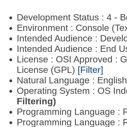
Development Status : 4 - 
Environment : Console (Te
Intended Audience : Devel
Intended Audience : End 
License : OSI Approved : 
License (GPL)
[Filter]
Natural Language : Englis
Operating System : OS In
Filtering)
Programming Language : 
Programming Language : 