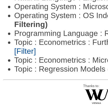
Operating System : Micros
Operating System : OS In
Filtering)
Programming Language : 
Topic : Econometrics : Fur
[Filter]
Topic : Econometrics : Mi
Topic : Regression Models
Thanks to: