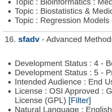
Topic : Bioinformatics : Me
Topic : Biostatistics & Medi
Topic : Regression Models
16.
sfadv
- Advanced Methods
Development Status : 4 - 
Development Status : 5 - P
Intended Audience : End 
License : OSI Approved : 
License (GPL)
[Filter]
Natural Language : Englis