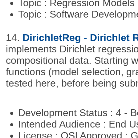
Topic : Regression Models
Topic : Software Develop
14.
DirichletReg - Dirichlet
implements Dirichlet regressio
compositional data. Starting wi
functions (model selection, gr
tested here, before being su
Development Status : 4 - 
Intended Audience : End 
License : OSI Approved : 