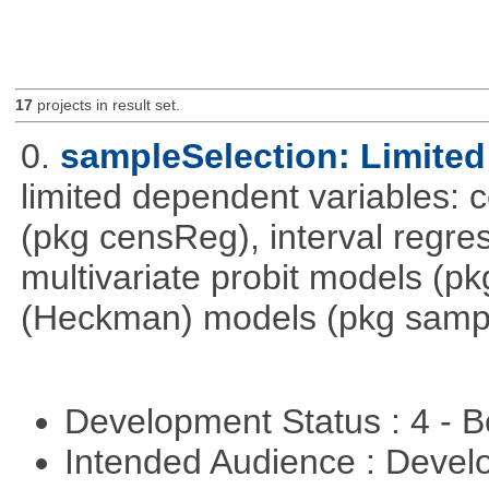
17
projects in result set.
0.
sampleSelection: Limited
limited dependent variables: 
(pkg censReg), interval regre
multivariate probit models (p
(Heckman) models (pkg sampl
Development Status : 4 - 
Intended Audience : Devel