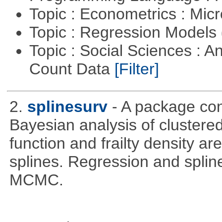
Topic : Econometrics : Mi
Topic : Regression Models
Topic : Social Sciences : A
Count Data
[Filter]
2.
splinesurv
- A package cont
Bayesian analysis of clustere
function and frailty density a
splines. Regression and splin
MCMC.