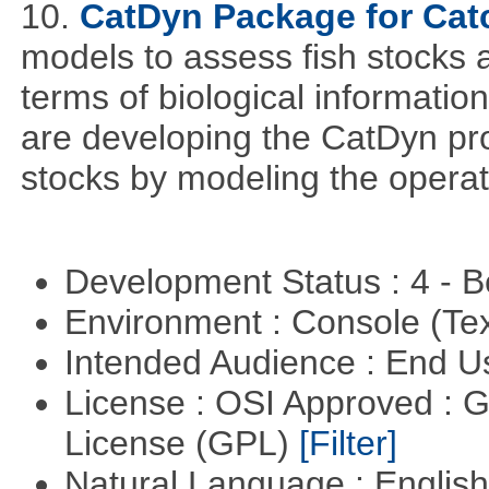
10.
CatDyn Package for Ca
models to assess fish stocks
terms of biological information
are developing the CatDyn pro
stocks by modeling the operat
Development Status : 4 - 
Environment : Console (Te
Intended Audience : End 
License : OSI Approved : 
License (GPL)
[Filter]
Natural Language : Englis