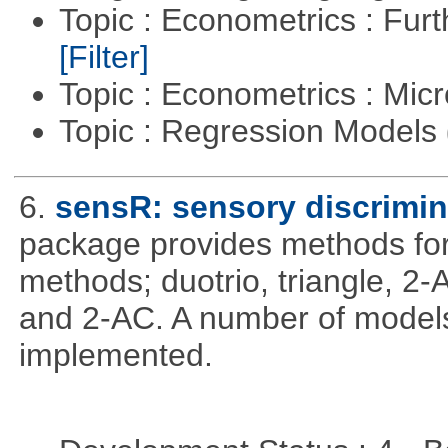
Topic : Econometrics : Fur
[Filter]
Topic : Econometrics : Mi
Topic : Regression Models
6.
sensR: sensory discrimin
package provides methods for 
methods; duotrio, triangle, 2
and 2-AC. A number of models
implemented.