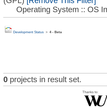
(GPL)
[Remove This Filter]
Operating System :: OS In
Development Status
>
4 - Beta
0
projects in result set.
Thanks to: