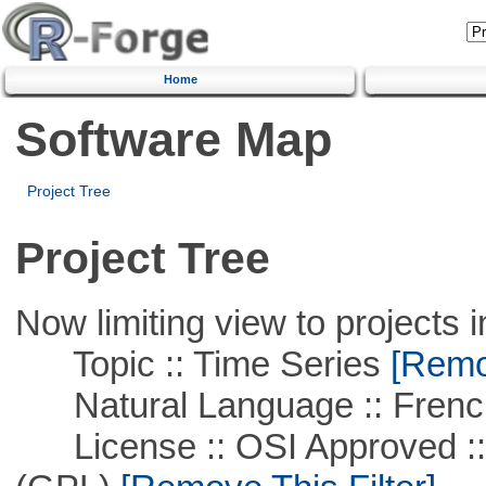
Home
Software Map
Project Tree
Project Tree
Now limiting view to projects i
Topic :: Time Series
[Remov
Natural Language :: Frenc
License :: OSI Approved ::