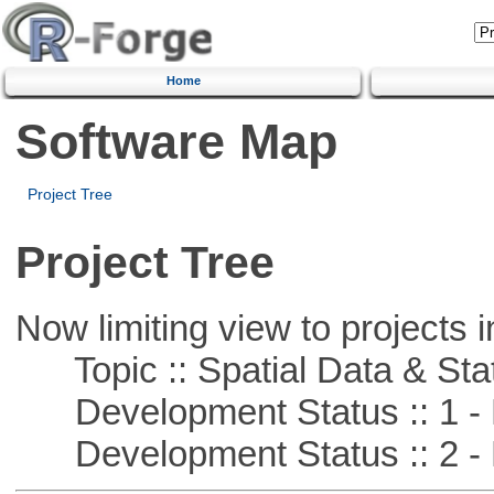
Home
Software Map
Project Tree
Project Tree
Now limiting view to projects i
Topic :: Spatial Data & Stat
Development Status :: 1 - 
Development Status :: 2 - 