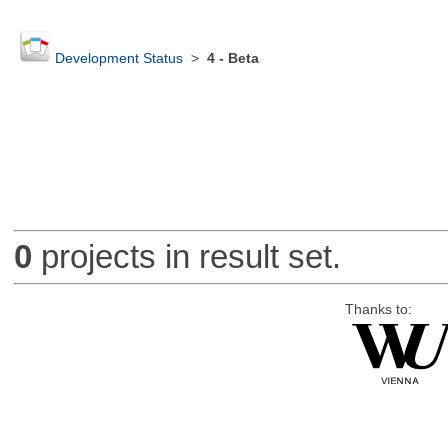
Development Status
>
4 - Beta
0
projects in result set.
Thanks to: