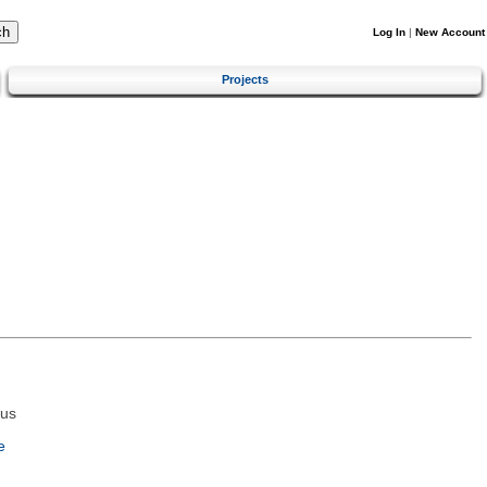
Log In
|
New Account
Projects
tus
e