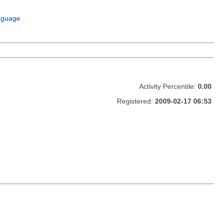
e
m
nguage
Activity Percentile:
0.00
Registered:
2009-02-17 06:53