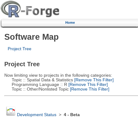
Home
Software Map
Project Tree
Project Tree
Now limiting view to projects in the following categories:
Topic :: Spatial Data & Statistics
[Remove This Filter]
Programming Language :: R
[Remove This Filter]
Topic :: Other/Nonlisted Topic
[Remove This Filter]
Development Status
>
4 - Beta