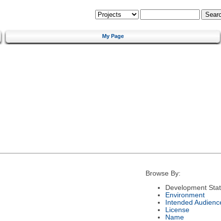
My Page
Browse By:
Development Sta
Environment
Intended Audienc
License
Name