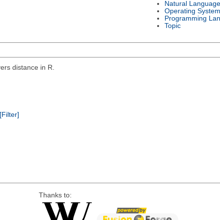
Natural Languag
Operating Syste
Programming La
Topic
rs distance in R.
[Filter]
Thanks to: