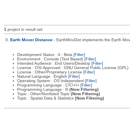
1
project in result set.
0.
Earth Mover Distance
- EarthMovDist implements the Earth Move
Development Status : 4 - Beta
[Filter]
Environment : Console (Text Based)
[Filter]
Intended Audience : End Users/Desktop
[Filter]
License : OSI Approved : GNU General Public License (GPL)
License : Other/Proprietary License
[Filter]
Natural Language : English
[Filter]
Operating System : OS Independent
[Filter]
Programming Language : C/C\+\+
[Filter]
Programming Language : R
(Now Filtering)
Topic : Other/Nonlisted Topic
(Now Filtering)
Topic : Spatial Data & Statistics
(Now Filtering)