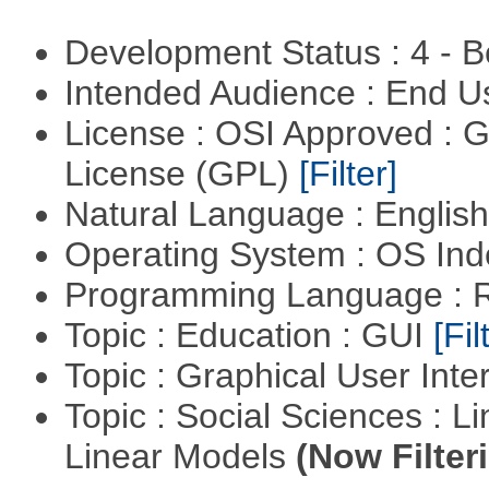
Development Status : 4 - 
Intended Audience : End 
License : OSI Approved : 
License (GPL)
[Filter]
Natural Language : Englis
Operating System : OS In
Programming Language : 
Topic : Education : GUI
[Fil
Topic : Graphical User Inte
Topic : Social Sciences : L
Linear Models
(Now Filter