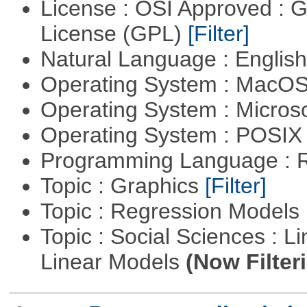
License : OSI Approved : 
License (GPL)
[Filter]
Natural Language : Englis
Operating System : MacO
Operating System : Micros
Operating System : POSIX 
Programming Language : 
Topic : Graphics
[Filter]
Topic : Regression Models
Topic : Social Sciences : L
Linear Models
(Now Filter