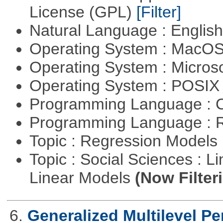
License (GPL)
[Filter]
Natural Language : Englis
Operating System : MacO
Operating System : Micros
Operating System : POSI
Programming Language : 
Programming Language : 
Topic : Regression Models
Topic : Social Sciences : L
Linear Models
(Now Filter
6.
Generalized Multilevel P