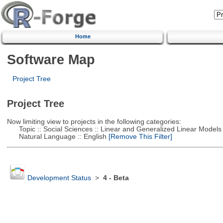
Home
Software Map
Project Tree
Project Tree
Now limiting view to projects in the following categories:
Topic :: Social Sciences :: Linear and Generalized Linear Models
Natural Language :: English
[Remove This Filter]
Development Status
>
4 - Beta