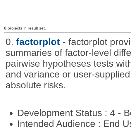
8
projects in result set.
0.
factorplot
- factorplot pro
summaries of factor-level diff
pairwise hypotheses tests with
and variance or user-supplied 
absolute risks.
Development Status : 4 - 
Intended Audience : End 