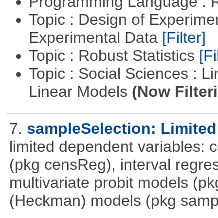
Programming Language : 
Topic : Design of Experimen
Experimental Data
[Filter]
Topic : Robust Statistics
[Fi
Topic : Social Sciences : L
Linear Models
(Now Filter
7.
sampleSelection: Limited
limited dependent variables: 
(pkg censReg), interval regre
multivariate probit models (p
(Heckman) models (pkg sampl