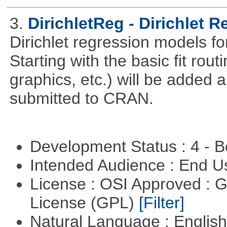
3.
DirichletReg - Dirichlet 
Dirichlet regression models fo
Starting with the basic fit rou
graphics, etc.) will be added 
submitted to CRAN.
Development Status : 4 - 
Intended Audience : End 
License : OSI Approved : 
License (GPL)
[Filter]
Natural Language : Englis