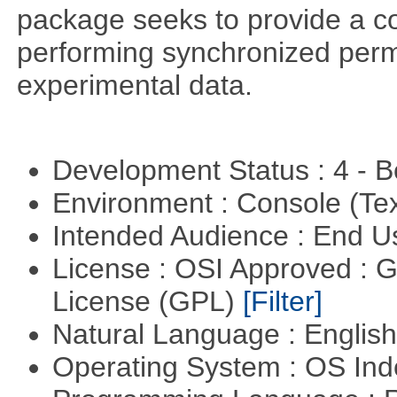
package seeks to provide a c
performing synchronized permu
experimental data.
Development Status : 4 - 
Environment : Console (Te
Intended Audience : End 
License : OSI Approved : 
License (GPL)
[Filter]
Natural Language : Englis
Operating System : OS In