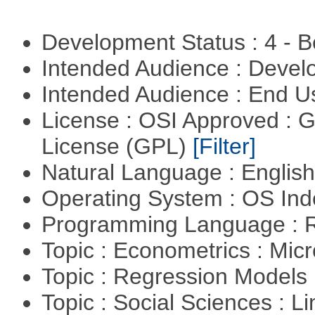
Development Status : 4 - 
Intended Audience : Devel
Intended Audience : End 
License : OSI Approved : 
License (GPL)
[Filter]
Natural Language : Englis
Operating System : OS In
Programming Language : 
Topic : Econometrics : Mi
Topic : Regression Models
Topic : Social Sciences : L