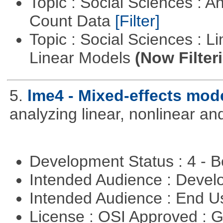
Topic : Social Sciences : A
Count Data
[Filter]
Topic : Social Sciences : L
Linear Models
(Now Filter
5.
lme4 - Mixed-effects mod
analyzing linear, nonlinear a
Development Status : 4 - 
Intended Audience : Devel
Intended Audience : End 
License : OSI Approved : 