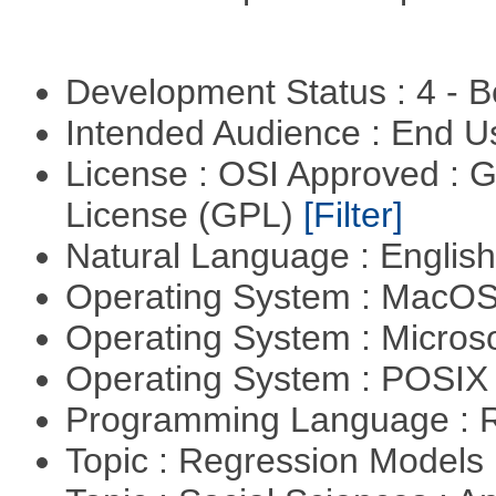
Development Status : 4 - 
Intended Audience : End 
License : OSI Approved : 
License (GPL)
[Filter]
Natural Language : Englis
Operating System : MacO
Operating System : Micros
Operating System : POSIX 
Programming Language : 
Topic : Regression Models