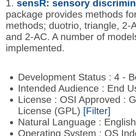
1.
sensR: sensory discrimin
package provides methods for 
methods; duotrio, triangle, 2
and 2-AC. A number of models
implemented.
Development Status : 4 - 
Intended Audience : End 
License : OSI Approved : 
License (GPL)
[Filter]
Natural Language : Englis
Operating System : OS In