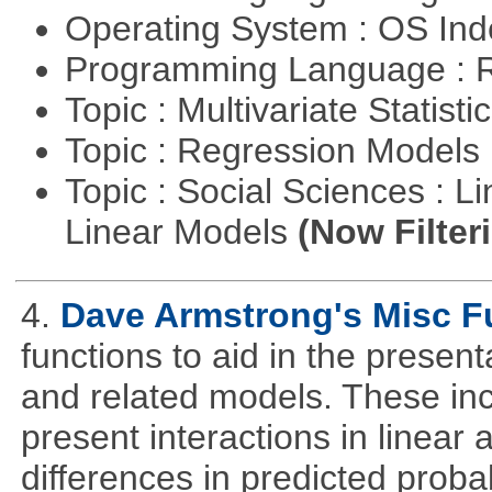
Operating System : OS In
Programming Language : 
Topic : Multivariate Statisti
Topic : Regression Models
Topic : Social Sciences : L
Linear Models
(Now Filter
4.
Dave Armstrong's Misc F
functions to aid in the presen
and related models. These inclu
present interactions in linear a
differences in predicted probabi