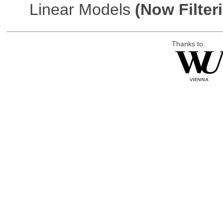
Linear Models
(Now Filter
Thanks to: