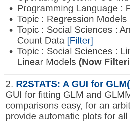
Programming Language : 
Topic : Regression Models
Topic : Social Sciences : A
Count Data
[Filter]
Topic : Social Sciences : L
Linear Models
(Now Filter
2.
R2STATS: A GUI for GLM
GUI for fitting GLM and GLMM 
comparisons easy, for an arbi
provide automatic plots for al