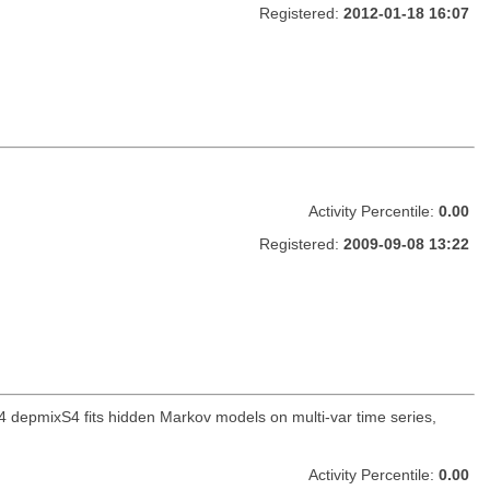
Registered:
2012-01-18 16:07
Activity Percentile:
0.00
Registered:
2009-09-08 13:22
 depmixS4 fits hidden Markov models on multi-var time series,
Activity Percentile:
0.00