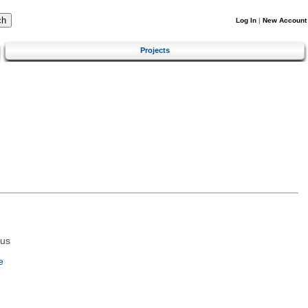
Log In
|
New Account
Projects
tus
e
e
m