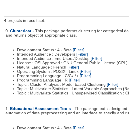
4
projects in result set.
0.
Clustericat
- This package performs clustering for categorical dat
and returns object of appropriate class.
Development Status : 4 - Beta
[Filter]
Intended Audience : Developers
[Filter]
Intended Audience : End Users/Desktop
[Filter]
License : OSI Approved : GNU General Public License (GPL)
Natural Language : French
[Filter]
Operating System : POSIX : Linux
[Filter]
Programming Language : C/C\+\+
[Filter]
Programming Language : R
[Filter]
Topic : Cluster Analysis : Model-based Clustering
[Filter]
Topic : Multivariate Statistics : Latent Variable Approaches
(No
Topic : Multivariate Statistics : Unsupervised Classification : 
1.
Educational Assessment Tools
- The package eat is designed 
automation of data preprocessing and an interface to specify and r
Development Status : 4 - Beta
[Filter]