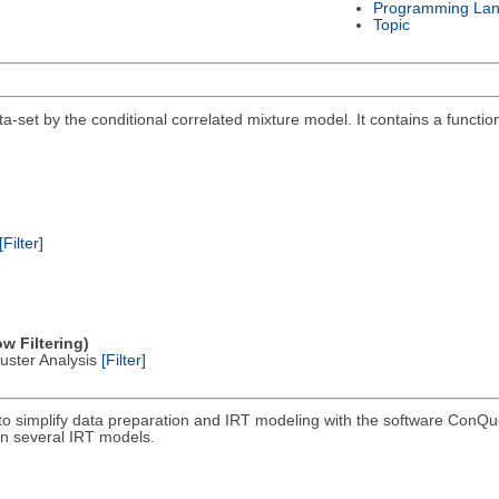
Programming La
Topic
a-set by the conditional correlated mixture model. It contains a functio
[Filter]
w Filtering)
Cluster Analysis
[Filter]
to simplify data preparation and IRT modeling with the software ConQue
un several IRT models.