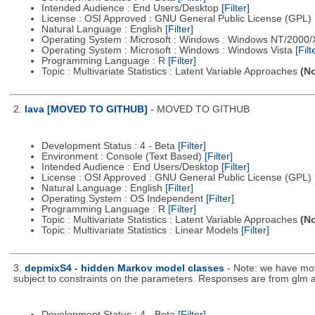
Intended Audience : End Users/Desktop
[Filter]
License : OSI Approved : GNU General Public License (GPL)
Natural Language : English
[Filter]
Operating System : Microsoft : Windows : Windows NT/2000
Operating System : Microsoft : Windows : Windows Vista
[Filt
Programming Language : R
[Filter]
Topic : Multivariate Statistics : Latent Variable Approaches
(No
2.
lava [MOVED TO GITHUB]
- MOVED TO GITHUB
Development Status : 4 - Beta
[Filter]
Environment : Console (Text Based)
[Filter]
Intended Audience : End Users/Desktop
[Filter]
License : OSI Approved : GNU General Public License (GPL)
Natural Language : English
[Filter]
Operating System : OS Independent
[Filter]
Programming Language : R
[Filter]
Topic : Multivariate Statistics : Latent Variable Approaches
(No
Topic : Multivariate Statistics : Linear Models
[Filter]
3.
depmixS4 - hidden Markov model classes
- Note: we have mo
subject to constraints on the parameters. Responses are from glm a
Development Status : 4 - Beta
[Filter]