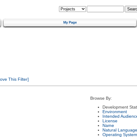
My Page
ve This Filter]
Browse By:
Development Sta
Environment
Intended Audienc
License
Name
Natural Languag
Operating Syste