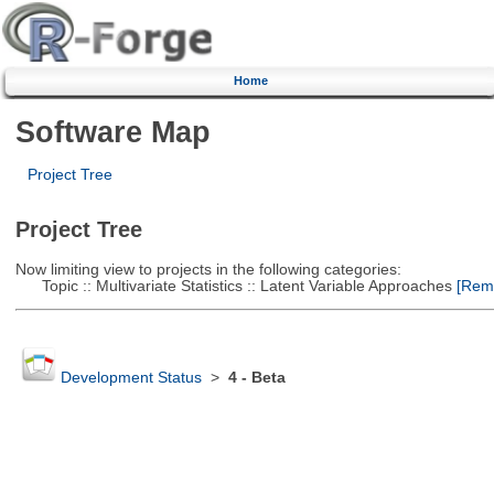
Home
Software Map
Project Tree
Project Tree
Now limiting view to projects in the following categories:
Topic :: Multivariate Statistics :: Latent Variable Approaches
[Remo
Development Status
>
4 - Beta