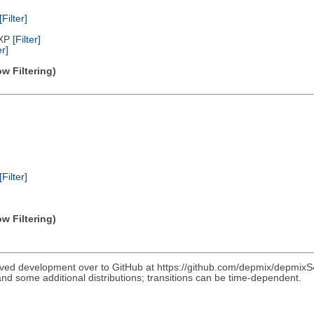
[Filter]
/XP
[Filter]
er]
w Filtering)
[Filter]
w Filtering)
ved development over to GitHub at https://github.com/depmix/depmixS4
nd some additional distributions; transitions can be time-dependent.