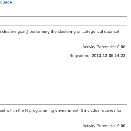
nguage
n clusteringcat() performing the clustering on categorical data-set
Activity Percentile:
0.00
Registered:
2013-12-05 14:22
st within the R programming environment. It includes routines for
Activity Percentile:
0.00