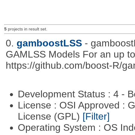
5
projects in result set.
0.
gamboostLSS
- gamboost
GAMLSS Models For an up to 
https://github.com/boost-R/
Development Status : 4 - 
License : OSI Approved : 
License (GPL)
[Filter]
Operating System : OS In