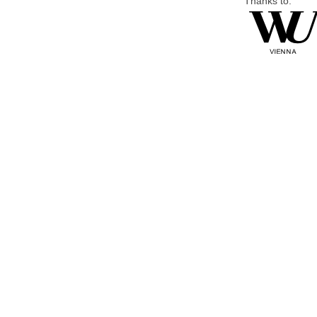
Thanks to: