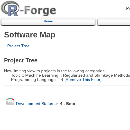
Home
Software Map
Project Tree
Project Tree
Now limiting view to projects in the following categories:
Topic :: Machine Learning :: Regularized and Shrinkage Methods
Programming Language :: R
[Remove This Filter]
Development Status
>
4 - Beta