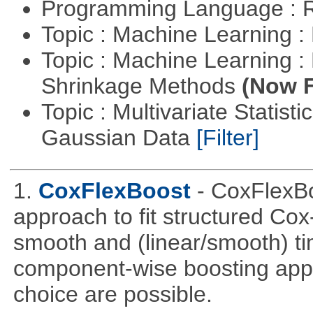
Programming Language : 
Topic : Machine Learning :
Topic : Machine Learning :
Shrinkage Methods
(Now F
Topic : Multivariate Statist
Gaussian Data
[Filter]
1.
CoxFlexBoost
- CoxFlexBo
approach to fit structured Cox
smooth and (linear/smooth) ti
component-wise boosting appr
choice are possible.