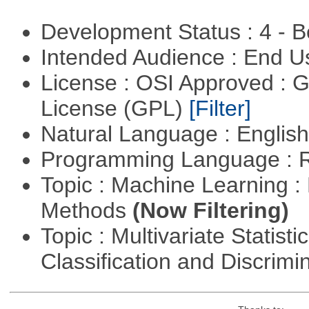
Development Status : 4 - 
Intended Audience : End 
License : OSI Approved : 
License (GPL)
[Filter]
Natural Language : Englis
Programming Language : 
Topic : Machine Learning :
Methods
(Now Filtering)
Topic : Multivariate Statist
Classification and Discrimi