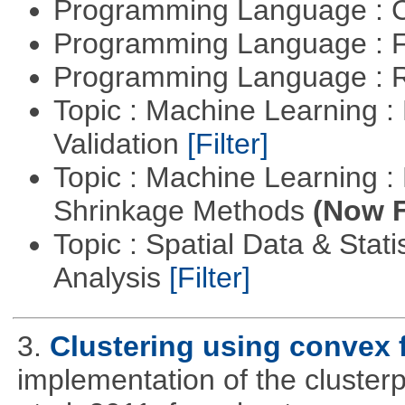
Programming Language : 
Programming Language : 
Programming Language : 
Topic : Machine Learning :
Validation
[Filter]
Topic : Machine Learning :
Shrinkage Methods
(Now F
Topic : Spatial Data & Statis
Analysis
[Filter]
3.
Clustering using convex 
implementation of the cluster