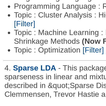
Programming Language : 
Topic : Cluster Analysis : H
[Filter]
Topic : Machine Learning :
Shrinkage Methods
(Now F
Topic : Optimization
[Filter]
4.
Sparse LDA
- This package
sparseness in linear and mixtu
described in &quot;Sparse Dis
Clemmensen, Trevor Hastie a