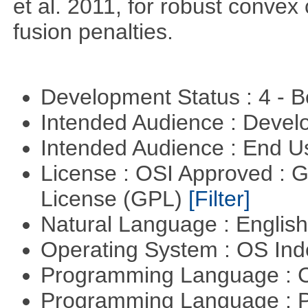
et al. 2011, for robust convex 
fusion penalties.
Development Status : 4 - 
Intended Audience : Devel
Intended Audience : End 
License : OSI Approved : 
License (GPL)
[Filter]
Natural Language : Englis
Operating System : OS In
Programming Language : 
Programming Language : 