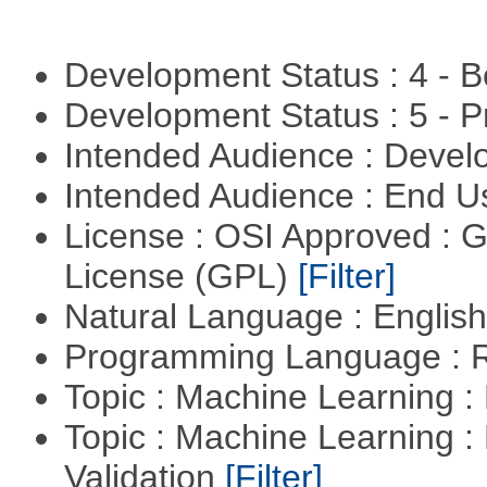
Development Status : 4 - 
Development Status : 5 - P
Intended Audience : Devel
Intended Audience : End 
License : OSI Approved : 
License (GPL)
[Filter]
Natural Language : Englis
Programming Language : 
Topic : Machine Learning :
Topic : Machine Learning :
Validation
[Filter]