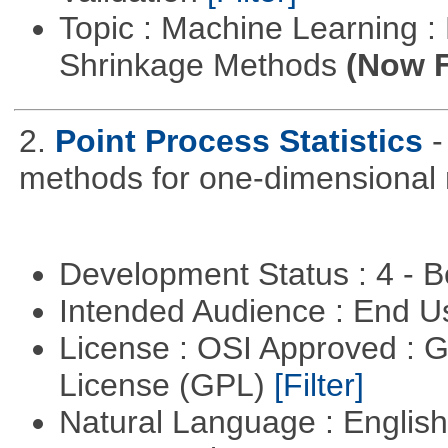
Topic : Machine Learning :
Shrinkage Methods
(Now F
2.
Point Process Statistics
-
methods for one-dimensional 
Development Status : 4 - 
Intended Audience : End 
License : OSI Approved : 
License (GPL)
[Filter]
Natural Language : Englis