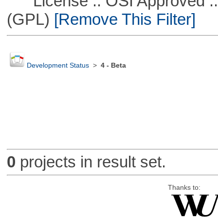
License :: OSI Approved ::
(GPL)
[Remove This Filter]
Development Status
>
4 - Beta
0
projects in result set.
Thanks to: