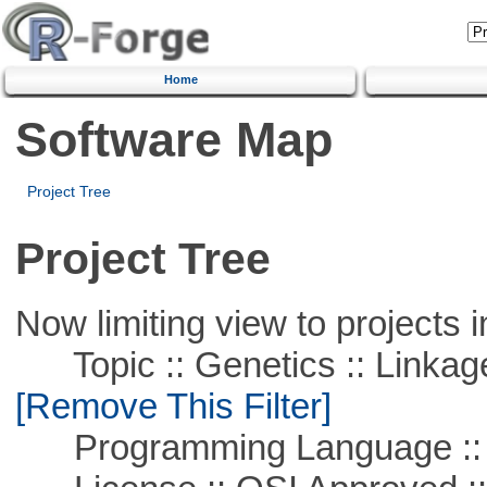
Home
Software Map
Project Tree
Project Tree
Now limiting view to projects i
Topic :: Genetics :: Linkag
[Remove This Filter]
Programming Language ::