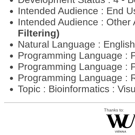
Intended Audience : End 
Intended Audience : Other
Filtering)
Natural Language : Englis
Programming Language : 
Programming Language : 
Programming Language : 
Topic : Bioinformatics : Vis
Thanks to: