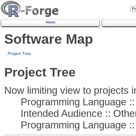
Home
Software Map
Project Tree
Project Tree
Now limiting view to projects i
Programming Language ::
Intended Audience :: Other
Programming Language :: 