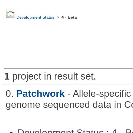
Development Status
>
4 - Beta
1
project in result set.
0.
Patchwork
- Allele-specif
genome sequenced data in C
Development Status : 4 - 