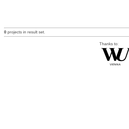
0
projects in result set.
Thanks to: