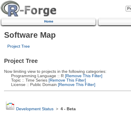
Home
Software Map
Project Tree
Project Tree
Now limiting view to projects in the following categories:
Programming Language :: R
[Remove This Filter]
Topic :: Time Series
[Remove This Filter]
License :: Public Domain
[Remove This Filter]
Development Status
>
4 - Beta