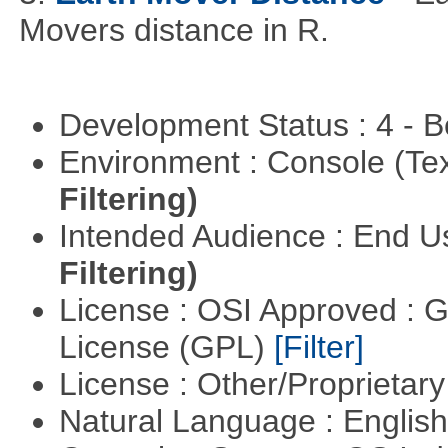
Movers distance in R.
Development Status : 4 - 
Environment : Console (Te
Filtering)
Intended Audience : End 
Filtering)
License : OSI Approved : 
License (GPL)
[Filter]
License : Other/Proprietar
Natural Language : Englis