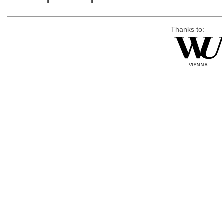
Thanks to: