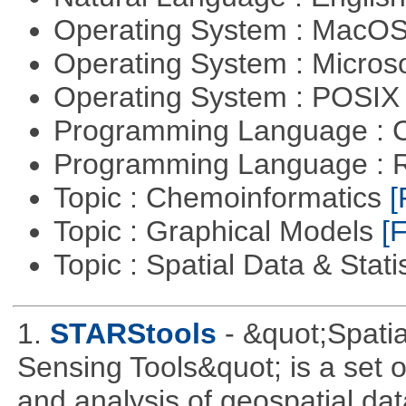
Operating System : MacO
Operating System : Micros
Operating System : POSIX 
Programming Language : 
Programming Language : 
Topic : Chemoinformatics
[
Topic : Graphical Models
[F
Topic : Spatial Data & Stati
1.
STARStools
- &quot;Spati
Sensing Tools&quot; is a set of
and analysis of geospatial dat