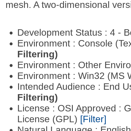
mesh. A two-dimensional versi
Development Status : 4 - 
Environment : Console (Te
Filtering)
Environment : Other Envi
Environment : Win32 (MS
Intended Audience : End 
Filtering)
License : OSI Approved : 
License (GPL)
[Filter]
Natural Language : Englis