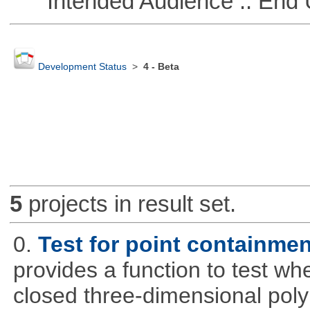
Intended Audience :: End 
Development Status
>
4 - Beta
5
projects in result set.
0.
Test for point containme
provides a function to test whe
closed three-dimensional poly