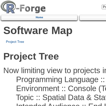
Home
Software Map
Project Tree
Project Tree
Now limiting view to projects i
Programming Language ::
Environment :: Console (T
Topic :: Spatial Data & Stat