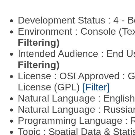
Development Status : 4 - 
Environment : Console (Te
Filtering)
Intended Audience : End 
Filtering)
License : OSI Approved : 
License (GPL)
[Filter]
Natural Language : Englis
Natural Language : Russi
Programming Language : 
Topic : Spatial Data & Stati