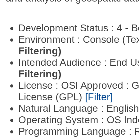
Development Status : 4 - 
Environment : Console (Te
Filtering)
Intended Audience : End 
Filtering)
License : OSI Approved : 
License (GPL)
[Filter]
Natural Language : Englis
Operating System : OS In
Programming Language : 