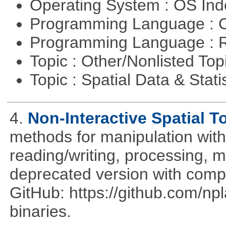
Operating System : OS In
Programming Language : 
Programming Language : 
Topic : Other/Nonlisted Top
Topic : Spatial Data & Stati
4.
Non-Interactive Spatial T
methods for manipulation with
reading/writing, processing, mu
deprecated version with compi
GitHub: https://github.com/n
binaries.