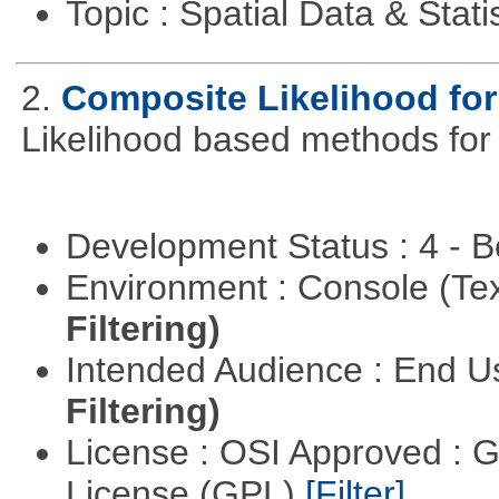
Topic : Spatial Data & Stati
2.
Composite Likelihood fo
Likelihood based methods for
Development Status : 4 - 
Environment : Console (Te
Filtering)
Intended Audience : End 
Filtering)
License : OSI Approved : 
License (GPL)
[Filter]