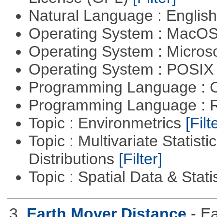
Natural Language : Englis
Operating System : MacO
Operating System : Micros
Operating System : POSIX 
Programming Language : 
Programming Language : 
Topic : Environmetrics
[Filt
Topic : Multivariate Statistic
Distributions
[Filter]
Topic : Spatial Data & Stati
3.
Earth Mover Distance
- E