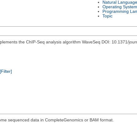
Natural Languag
Operating Syste
Programming La
Topic
mplements the ChIP-Seq analysis algorithm WaveSeq DOI: 10.1371/jou
[Filter]
genome sequenced data in CompleteGenomics or BAM format.