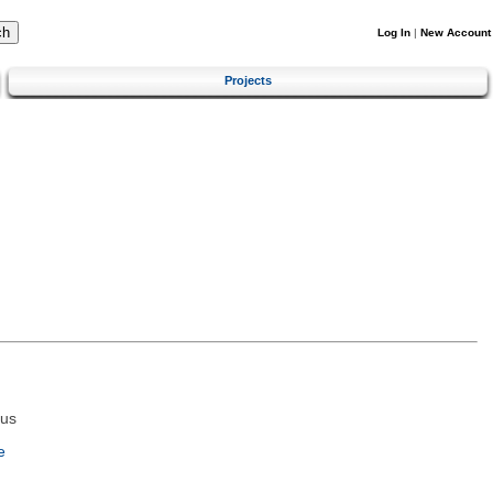
Log In
|
New Account
Projects
tus
e