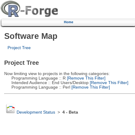
Home
Software Map
Project Tree
Project Tree
Now limiting view to projects in the following categories:
Programming Language :: R
[Remove This Filter]
Intended Audience :: End Users/Desktop
[Remove This Filter]
Programming Language :: Perl
[Remove This Filter]
Development Status
>
4 - Beta