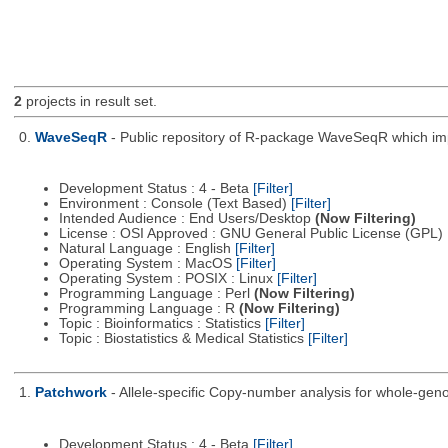
2
projects in result set.
0.
WaveSeqR
- Public repository of R-package WaveSeqR which i
Development Status : 4 - Beta
[Filter]
Environment : Console (Text Based)
[Filter]
Intended Audience : End Users/Desktop
(Now Filtering)
License : OSI Approved : GNU General Public License (GPL)
Natural Language : English
[Filter]
Operating System : MacOS
[Filter]
Operating System : POSIX : Linux
[Filter]
Programming Language : Perl
(Now Filtering)
Programming Language : R
(Now Filtering)
Topic : Bioinformatics : Statistics
[Filter]
Topic : Biostatistics & Medical Statistics
[Filter]
1.
Patchwork
- Allele-specific Copy-number analysis for whole-
Development Status : 4 - Beta
[Filter]