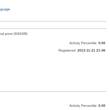
e
m
nguage
rnal.pone.0045486.
Activity Percentile:
0.00
Registered:
2013-11-21 21:46
Activity Percentile:
0.00