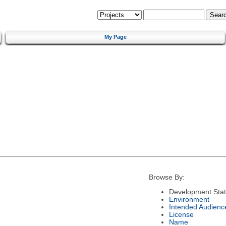
My Page
Browse By:
Development Sta
Environment
Intended Audienc
License
Name