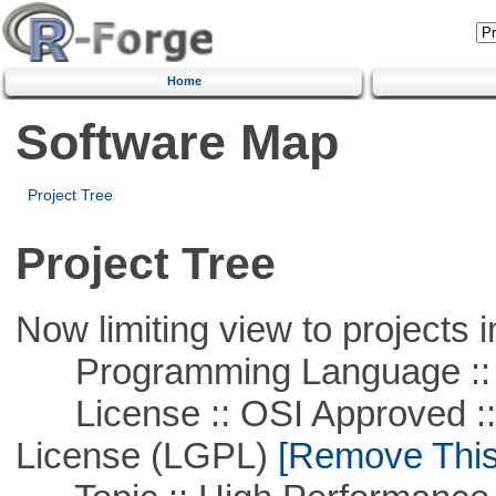
Home
Software Map
Project Tree
Project Tree
Now limiting view to projects i
Programming Language ::
License :: OSI Approved ::
License (LGPL)
[Remove This 