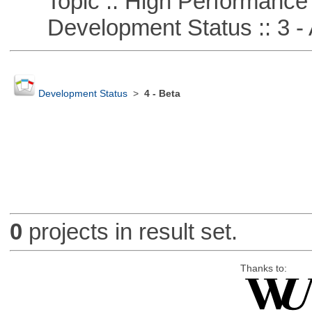
Topic :: High Performance
Development Status :: 3 - 
Development Status
>
4 - Beta
0
projects in result set.
Thanks to: