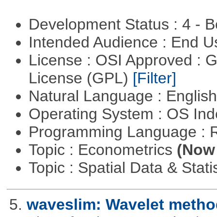
Development Status : 4 - 
Intended Audience : End 
License : OSI Approved : 
License (GPL)
[Filter]
Natural Language : Englis
Operating System : OS In
Programming Language : 
Topic : Econometrics
(Now 
Topic : Spatial Data & Stati
5.
waveslim: Wavelet method