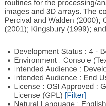
routines for the processing/ana
images and 3D arrays. The co
Percival and Walden (2000); 
(2001); Kingsbury (1999); and
Development Status : 4 - 
Environment : Console (Te
Intended Audience : Devel
Intended Audience : End 
License : OSI Approved : 
License (GPL)
[Filter]
Natural Language : Englis