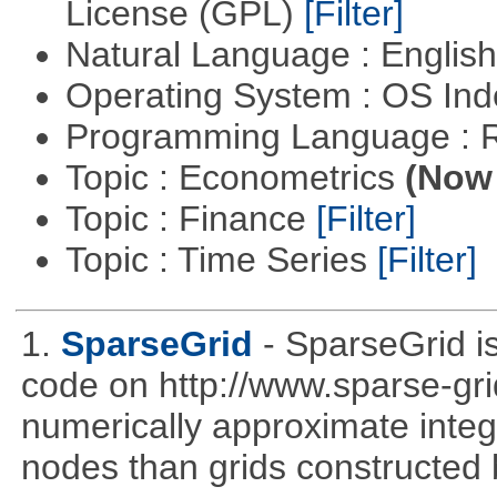
License (GPL)
[Filter]
Natural Language : Englis
Operating System : OS In
Programming Language : 
Topic : Econometrics
(Now 
Topic : Finance
[Filter]
Topic : Time Series
[Filter]
1.
SparseGrid
- SparseGrid is
code on http://www.sparse-gri
numerically approximate integ
nodes than grids constructed 