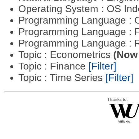
Operating System : OS In
Programming Language : 
Programming Language : 
Programming Language : 
Topic : Econometrics
(Now 
Topic : Finance
[Filter]
Topic : Time Series
[Filter]
Thanks to: