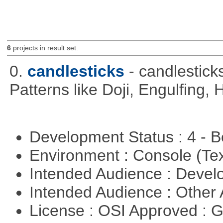
6
projects in result set.
0.
candlesticks
- candlestick
Patterns like Doji, Engulfing,
Development Status : 4 - 
Environment : Console (Te
Intended Audience : Devel
Intended Audience : Other
License : OSI Approved : 