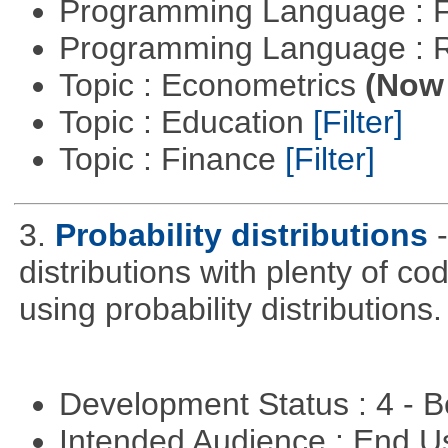
Programming Language : 
Programming Language : 
Topic : Econometrics
(Now 
Topic : Education
[Filter]
Topic : Finance
[Filter]
3.
Probability distributions
distributions with plenty of cod
using probability distributions.
Development Status : 4 - 
Intended Audience : End 