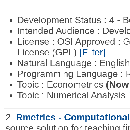
Development Status : 4 - 
Intended Audience : Devel
License : OSI Approved : 
License (GPL)
[Filter]
Natural Language : Englis
Programming Language : 
Topic : Econometrics
(Now 
Topic : Numerical Analysis
2.
Rmetrics - Computationa
source solution for teaching f