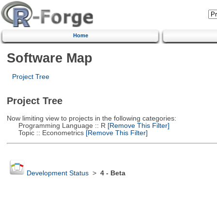
Home
Software Map
Project Tree
Project Tree
Now limiting view to projects in the following categories:
Programming Language :: R
[Remove This Filter]
Topic :: Econometrics
[Remove This Filter]
Development Status
>
4 - Beta