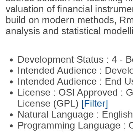
valuation of financial instrum
build on modern methods, Rme
analysis and statistical modell
Development Status : 4 - 
Intended Audience : Devel
Intended Audience : End 
License : OSI Approved : 
License (GPL)
[Filter]
Natural Language : Englis
Programming Language : 