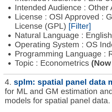
Intended Audience : Other
License : OSI Approved : 
License (GPL)
[Filter]
Natural Language : Englis
Operating System : OS In
Programming Language : 
Topic : Econometrics
(Now 
4.
splm: spatial panel data
for ML and GM estimation and 
models for spatial panel data.