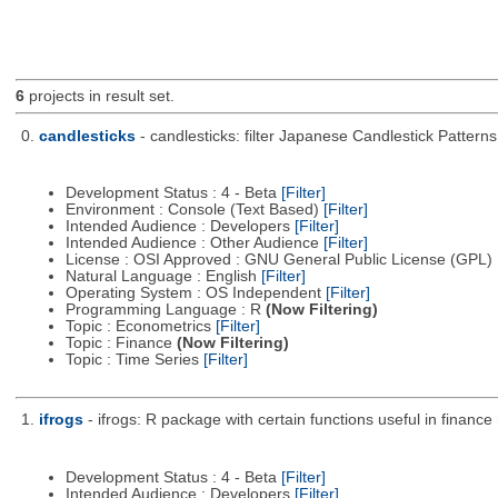
6
projects in result set.
0.
candlesticks
- candlesticks: filter Japanese Candlestick Patterns
Development Status : 4 - Beta
[Filter]
Environment : Console (Text Based)
[Filter]
Intended Audience : Developers
[Filter]
Intended Audience : Other Audience
[Filter]
License : OSI Approved : GNU General Public License (GPL)
Natural Language : English
[Filter]
Operating System : OS Independent
[Filter]
Programming Language : R
(Now Filtering)
Topic : Econometrics
[Filter]
Topic : Finance
(Now Filtering)
Topic : Time Series
[Filter]
1.
ifrogs
- ifrogs: R package with certain functions useful in fina
Development Status : 4 - Beta
[Filter]
Intended Audience : Developers
[Filter]