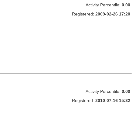
Activity Percentile:
0.00
Registered:
2009-02-26 17:20
Activity Percentile:
0.00
Registered:
2010-07-16 15:32