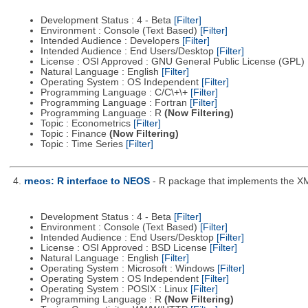
Development Status : 4 - Beta
[Filter]
Environment : Console (Text Based)
[Filter]
Intended Audience : Developers
[Filter]
Intended Audience : End Users/Desktop
[Filter]
License : OSI Approved : GNU General Public License (GPL)
Natural Language : English
[Filter]
Operating System : OS Independent
[Filter]
Programming Language : C/C\+\+
[Filter]
Programming Language : Fortran
[Filter]
Programming Language : R
(Now Filtering)
Topic : Econometrics
[Filter]
Topic : Finance
(Now Filtering)
Topic : Time Series
[Filter]
4.
rneos: R interface to NEOS
- R package that implements the X
Development Status : 4 - Beta
[Filter]
Environment : Console (Text Based)
[Filter]
Intended Audience : End Users/Desktop
[Filter]
License : OSI Approved : BSD License
[Filter]
Natural Language : English
[Filter]
Operating System : Microsoft : Windows
[Filter]
Operating System : OS Independent
[Filter]
Operating System : POSIX : Linux
[Filter]
Programming Language : R
(Now Filtering)