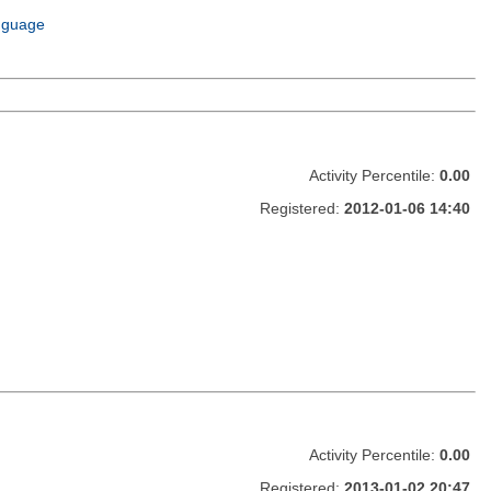
m
nguage
Activity Percentile:
0.00
Registered:
2012-01-06 14:40
Activity Percentile:
0.00
Registered:
2013-01-02 20:47