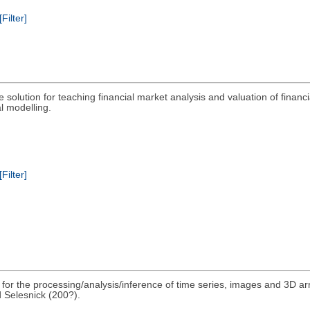
[Filter]
 solution for teaching financial market analysis and valuation of finan
l modelling.
[Filter]
s for the processing/analysis/inference of time series, images and 3D 
 Selesnick (200?).