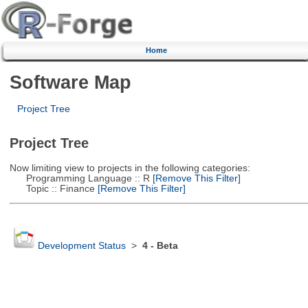
Home
Software Map
Project Tree
Project Tree
Now limiting view to projects in the following categories:
Programming Language :: R
[Remove This Filter]
Topic :: Finance
[Remove This Filter]
Development Status
>
4 - Beta