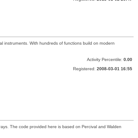
cial instruments. With hundreds of functions build on modern
Activity Percentile:
0.00
Registered:
2008-03-01 16:55
arrays. The code provided here is based on Percival and Walden