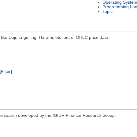
Operating Syste
Programming La
Topic
 like Doji, Engulfing, Harami, etc. out of OHLC price data.
[Filter]
nce research developed by the IGIDR Finance Research Group.