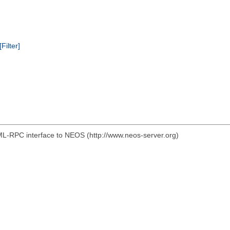
[Filter]
ML-RPC interface to NEOS (http://www.neos-server.org)