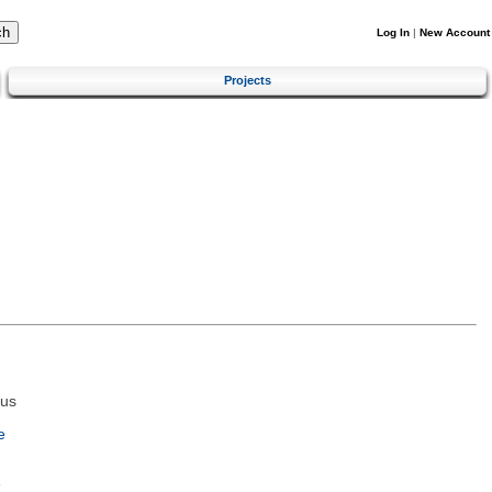
Log In
|
New Account
Projects
tus
e
e