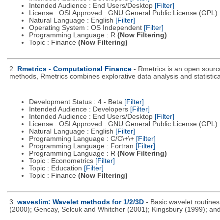
Intended Audience : End Users/Desktop
[Filter]
License : OSI Approved : GNU General Public License (GPL)
Natural Language : English
[Filter]
Operating System : OS Independent
[Filter]
Programming Language : R
(Now Filtering)
Topic : Finance
(Now Filtering)
2.
Rmetrics - Computational Finance
- Rmetrics is an open source
methods, Rmetrics combines explorative data analysis and statistica
Development Status : 4 - Beta
[Filter]
Intended Audience : Developers
[Filter]
Intended Audience : End Users/Desktop
[Filter]
License : OSI Approved : GNU General Public License (GPL)
Natural Language : English
[Filter]
Programming Language : C/C\+\+
[Filter]
Programming Language : Fortran
[Filter]
Programming Language : R
(Now Filtering)
Topic : Econometrics
[Filter]
Topic : Education
[Filter]
Topic : Finance
(Now Filtering)
3.
waveslim: Wavelet methods for 1/2/3D
- Basic wavelet routine
(2000); Gencay, Selcuk and Whitcher (2001); Kingsbury (1999); and