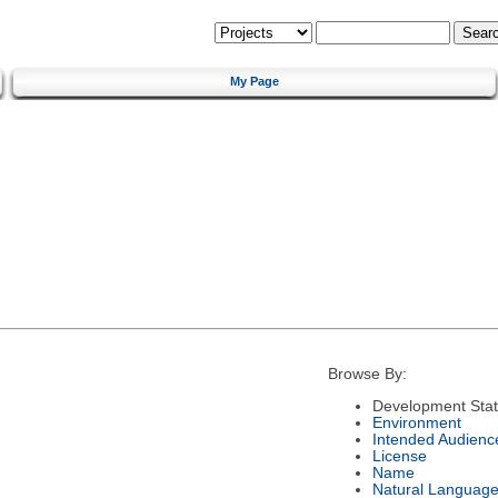
My Page
Browse By:
Development Sta
Environment
Intended Audienc
License
Name
Natural Languag