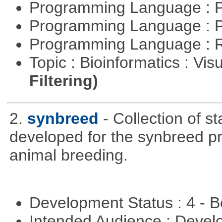
Programming Language : 
Programming Language : 
Programming Language : 
Topic : Bioinformatics : Vis
Filtering)
2.
synbreed
- Collection of s
developed for the synbreed pro
animal breeding.
Development Status : 4 - 
Intended Audience : Devel