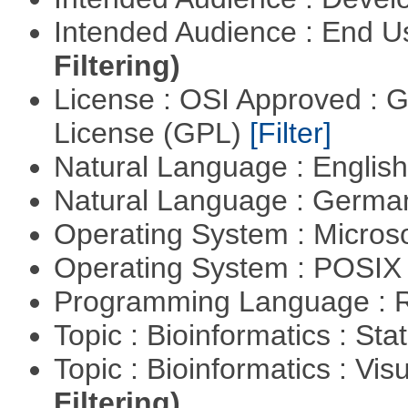
Intended Audience : End 
Filtering)
License : OSI Approved : 
License (GPL)
[Filter]
Natural Language : Englis
Natural Language : Germ
Operating System : Micros
Operating System : POSIX 
Programming Language : 
Topic : Bioinformatics : Stat
Topic : Bioinformatics : Vis
Filtering)