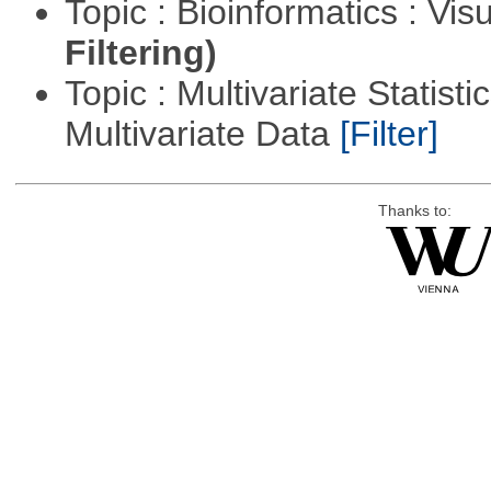
Topic : Bioinformatics : Vis
Filtering)
Topic : Multivariate Statistic
Multivariate Data
[Filter]
Thanks to: