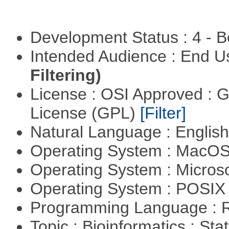
Development Status : 4 - 
Intended Audience : End 
Filtering)
License : OSI Approved : 
License (GPL)
[Filter]
Natural Language : Englis
Operating System : MacO
Operating System : Micros
Operating System : POSIX 
Programming Language : 
Topic : Bioinformatics : Stat