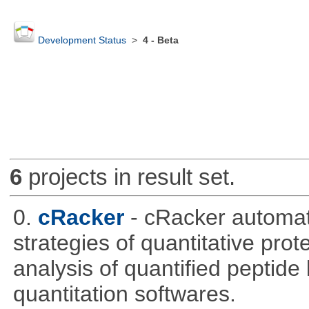
Development Status
>
4 - Beta
6
projects in result set.
0.
cRacker
- cRacker automat
strategies of quantitative prot
analysis of quantified peptide
quantitation softwares.