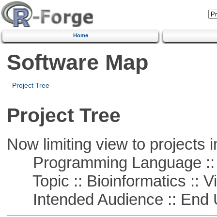
Home
Software Map
Project Tree
Project Tree
Now limiting view to projects i
Programming Language ::
Topic :: Bioinformatics :: Vi
Intended Audience :: End 