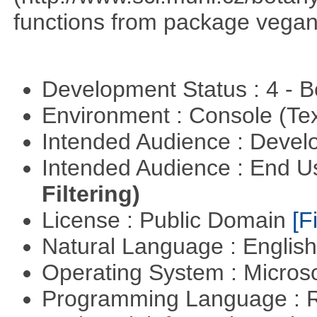
functions from package vegan,
Development Status : 4 - 
Environment : Console (Te
Intended Audience : Devel
Intended Audience : End 
Filtering)
License : Public Domain
[Fi
Natural Language : Englis
Operating System : Micros
Programming Language : 