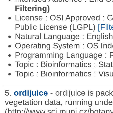
Filtering)
License : OSI Approved : 
Public License (LGPL)
[Filt
Natural Language : Englis
Operating System : OS In
Programming Language : 
Topic : Bioinformatics : Stat
Topic : Bioinformatics : Vis
5.
ordijuice
- ordijuice is pa
vegetation data, running und
(http://www.sci.muni.cz/botany