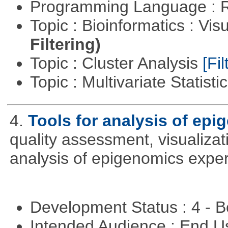
Programming Language : 
Topic : Bioinformatics : Vis
Filtering)
Topic : Cluster Analysis
[Fil
Topic : Multivariate Statisti
4.
Tools for analysis of epi
quality assessment, visualizat
analysis of epigenomics expe
Development Status : 4 - 
Intended Audience : End 