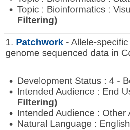
Topic : Bioinformatics : Vis
Filtering)
1.
Patchwork
- Allele-specif
genome sequenced data in C
Development Status : 4 - 
Intended Audience : End 
Filtering)
Intended Audience : Other
Natural Language : Englis