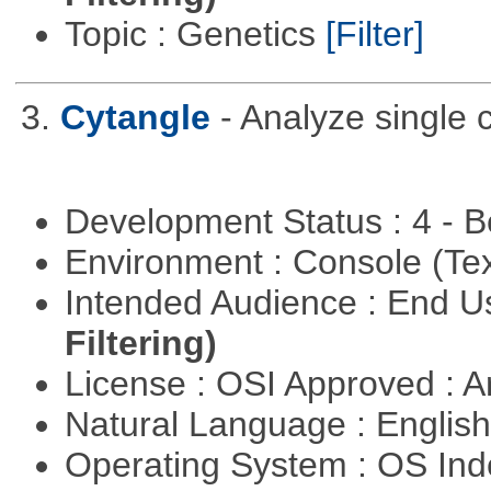
Topic : Genetics
[Filter]
3.
Cytangle
- Analyze single 
Development Status : 4 - 
Environment : Console (Te
Intended Audience : End 
Filtering)
License : OSI Approved : Ar
Natural Language : Englis
Operating System : OS In