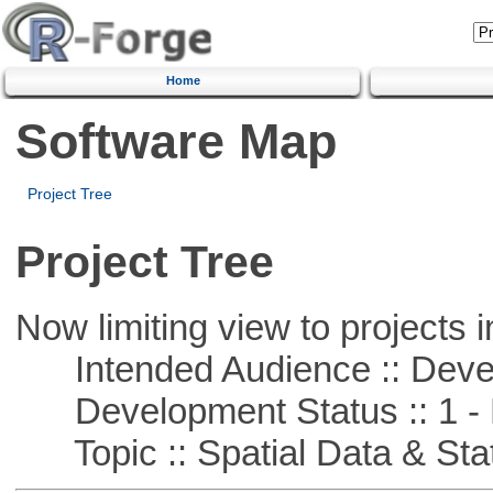
Home
Software Map
Project Tree
Project Tree
Now limiting view to projects i
Intended Audience :: Deve
Development Status :: 1 - 
Topic :: Spatial Data & Stat