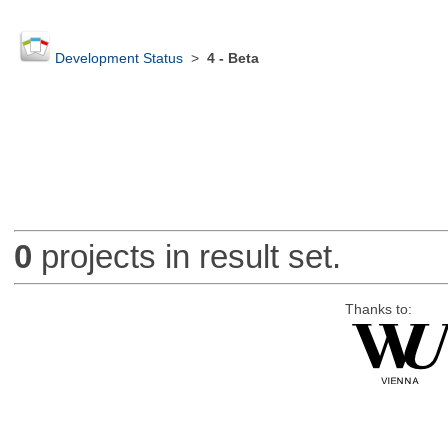
Development Status
>
4 - Beta
0
projects in result set.
Thanks to: