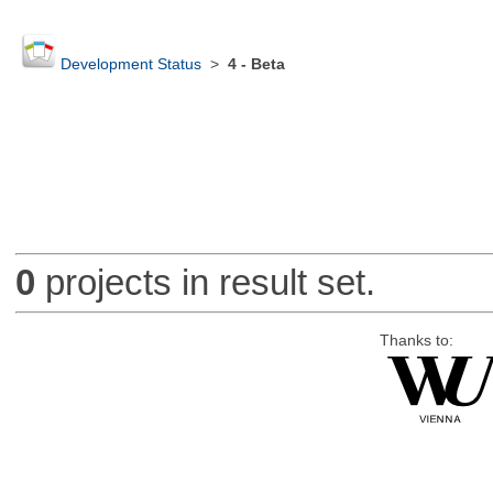
Development Status
>
4 - Beta
0
projects in result set.
Thanks to: