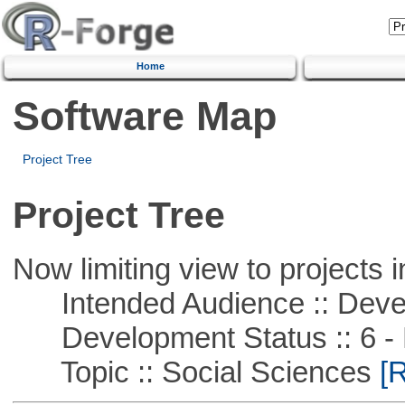
Home
Software Map
Project Tree
Project Tree
Now limiting view to projects i
Intended Audience :: Deve
Development Status :: 6 - 
Topic :: Social Sciences
[R