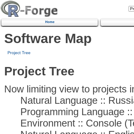
Home
Software Map
Project Tree
Project Tree
Now limiting view to projects i
Natural Language :: Russi
Programming Language ::
Environment :: Console (T