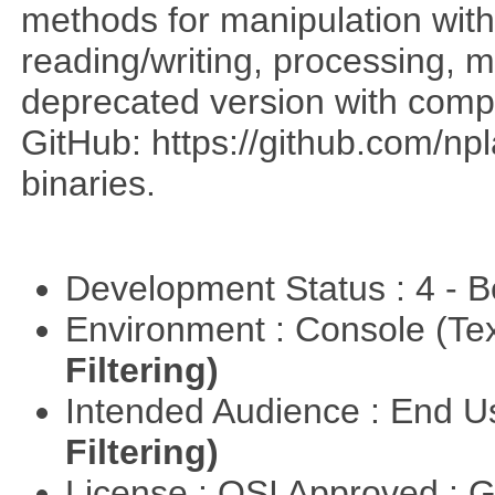
methods for manipulation with
reading/writing, processing, mu
deprecated version with compi
GitHub: https://github.com/n
binaries.
Development Status : 4 - 
Environment : Console (Te
Filtering)
Intended Audience : End 
Filtering)
License : OSI Approved : 