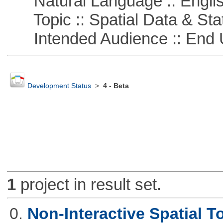
Natural Language :: Engli
Topic :: Spatial Data & Stat
Intended Audience :: End 
Development Status
>
4 - Beta
1
project in result set.
0.
Non-Interactive Spatial T