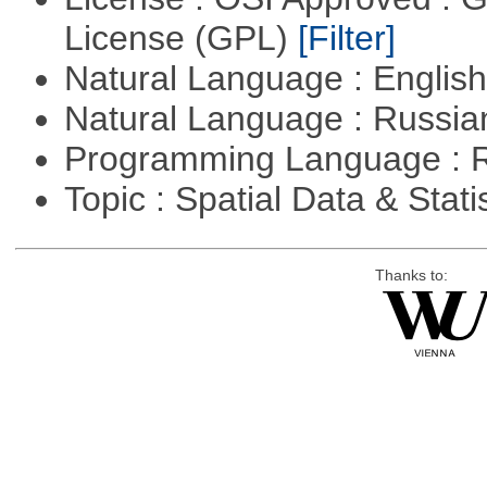
License (GPL)
[Filter]
Natural Language : Englis
Natural Language : Russi
Programming Language : 
Topic : Spatial Data & Stati
Thanks to: