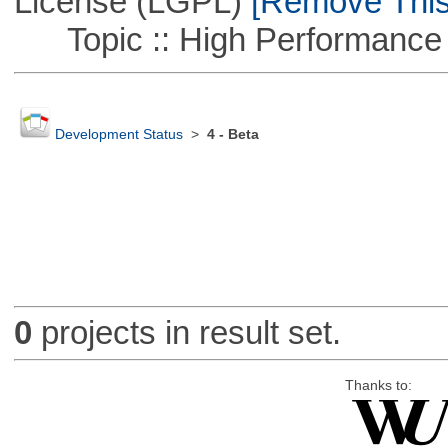
License (LGPL)
[Remove This 
Topic :: High Performance
Development Status
>
4 - Beta
0
projects in result set.
Thanks to: