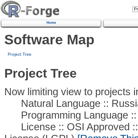
Home
Software Map
Project Tree
Project Tree
Now limiting view to projects i
Natural Language :: Russi
Programming Language ::
License :: OSI Approved ::