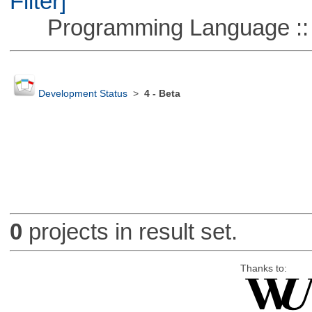
Filter]
Programming Language ::
Development Status
>
4 - Beta
0
projects in result set.
Thanks to: