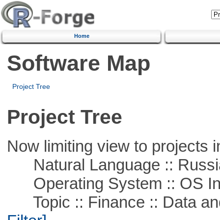
Home
Software Map
Project Tree
Project Tree
Now limiting view to projects i
Natural Language :: Russi
Operating System :: OS In
Topic :: Finance :: Data a