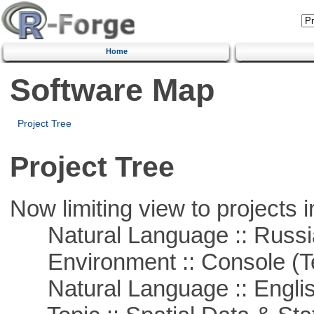
Home
Software Map
Project Tree
Project Tree
Now limiting view to projects i
Natural Language :: Russi
Environment :: Console (T
Natural Language :: Engli