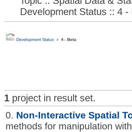
Topic :: Spatial Data & Stat
Development Status :: 4 - 
Development Status
>
4 - Beta
1
project in result set.
0.
Non-Interactive Spatial T
methods for manipulation with