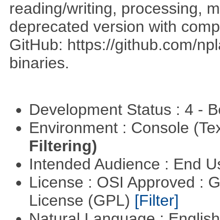
reading/writing, processing, mu
deprecated version with compi
GitHub: https://github.com/n
binaries.
Development Status : 4 - 
Environment : Console (Te
Filtering)
Intended Audience : End 
License : OSI Approved : 
License (GPL)
[Filter]
Natural Language : Englis