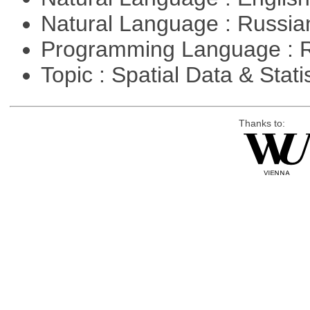
Natural Language : Russi
Programming Language : 
Topic : Spatial Data & Stati
Thanks to: