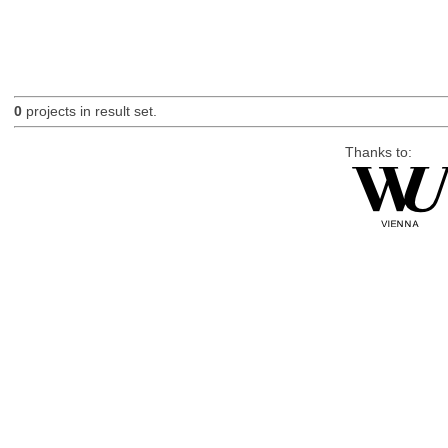
0
projects in result set.
Thanks to: