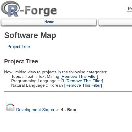
Home
Software Map
Project Tree
Project Tree
Now limiting view to projects in the following categories:
Topic :: Text :: Text Mining
[Remove This Filter]
Programming Language :: R
[Remove This Filter]
Natural Language :: Korean
[Remove This Filter]
Development Status
>
4 - Beta