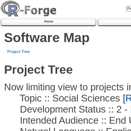
Home
Software Map
Project Tree
Project Tree
Now limiting view to projects i
Topic :: Social Sciences
[R
Development Status :: 2 - 
Intended Audience :: End 