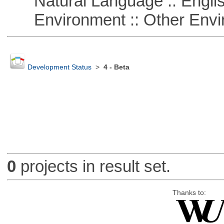
Natural Language :: Engli
Environment :: Other Envi
Development Status
>
4 - Beta
0
projects in result set.
Thanks to: