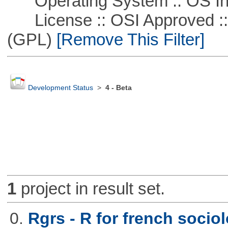
Operating System :: OS In
License :: OSI Approved ::
(GPL)
[Remove This Filter]
Development Status
>
4 - Beta
1
project in result set.
0.
Rgrs - R for french sociol