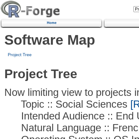
Home
Software Map
Project Tree
Project Tree
Now limiting view to projects i
Topic :: Social Sciences
[R
Intended Audience :: End 
Natural Language :: Frenc