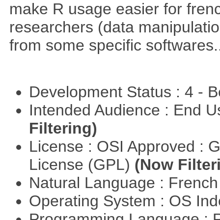
make R usage easier for frenc
researchers (data manipulation
from some specific softwares..
Development Status : 4 - 
Intended Audience : End 
Filtering)
License : OSI Approved : 
License (GPL)
(Now Filter
Natural Language : Frenc
Operating System : OS In
Programming Language : 