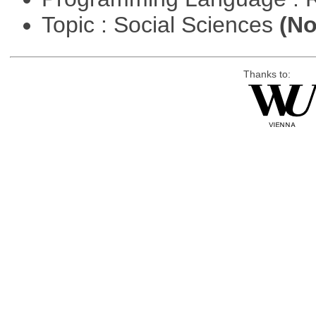
Topic : Social Sciences
(No
Thanks to: