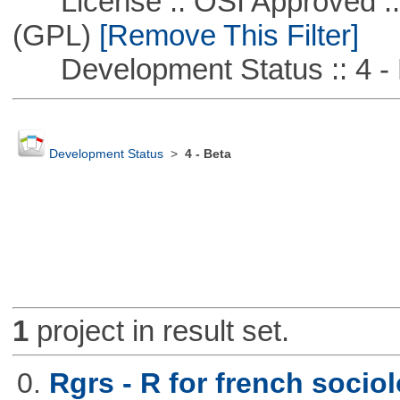
License :: OSI Approved ::
(GPL)
[Remove This Filter]
Development Status :: 4 - 
Development Status
>
4 - Beta
1
project in result set.
0.
Rgrs - R for french sociol