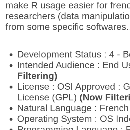
make R usage easier for frenc
researchers (data manipulation
from some specific softwares..
Development Status : 4 - 
Intended Audience : End 
Filtering)
License : OSI Approved : 
License (GPL)
(Now Filter
Natural Language : Frenc
Operating System : OS In
Programming Language : 