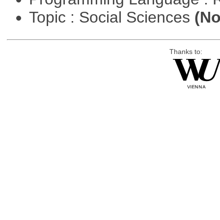
Topic : Social Sciences
(No
Thanks to: