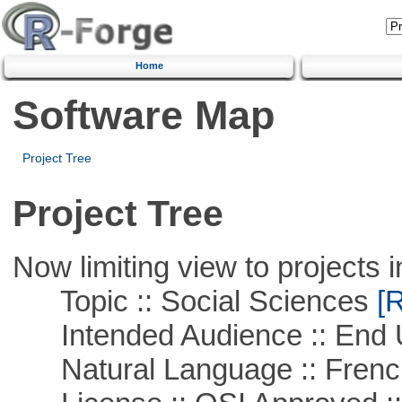
Home
Software Map
Project Tree
Project Tree
Now limiting view to projects i
Topic :: Social Sciences
[R
Intended Audience :: End 
Natural Language :: Frenc