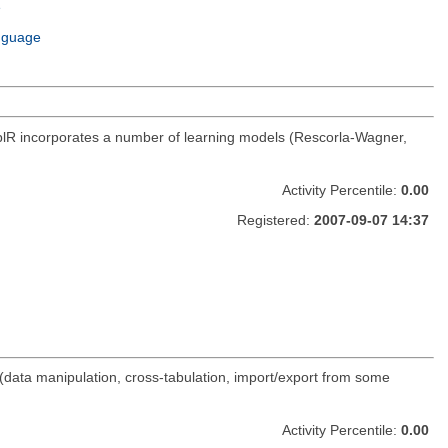
e
m
nguage
mcplR incorporates a number of learning models (Rescorla-Wagner,
Activity Percentile:
0.00
Registered:
2007-09-07 14:37
(data manipulation, cross-tabulation, import/export from some
Activity Percentile:
0.00