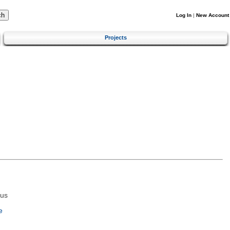
Log In
|
New Account
Projects
tus
e