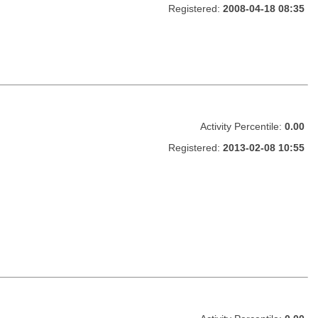
Registered:
2008-04-18 08:35
Activity Percentile:
0.00
Registered:
2013-02-08 10:55