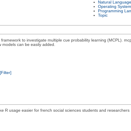
Natural Languag
Operating Syste
Programming La
Topic
4) framework to investigate multiple cue probability learning (MCPL). 
 models can be easily added.
[Filter]
e R usage easier for french social sciences students and researchers 