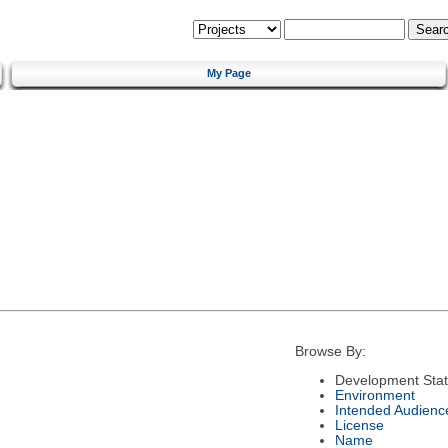
My Page
Browse By:
Development Sta
Environment
Intended Audienc
License
Name