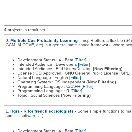
4
projects in result set.
0.
Multiple Cue Probability Learning
- mcplR offers a flexible (S
GCM, ALCOVE, etc) in a general state-space framework, where new
Development Status : 4 - Beta
[Filter]
Intended Audience : Developers
[Filter]
Intended Audience : End Users/Desktop
(Now Filtering)
License : OSI Approved : GNU General Public License (GPL)
Natural Language : English
[Filter]
Operating System : OS Independent
(Now Filtering)
Programming Language : C/C\+\+
[Filter]
Programming Language : R
[Filter]
Topic : Social Sciences
(Now Filtering)
1.
Rgrs - R for french sociologists
- Some simple functions to mak
specific softwares...)
Development Status : 4 - Beta
[Filter]