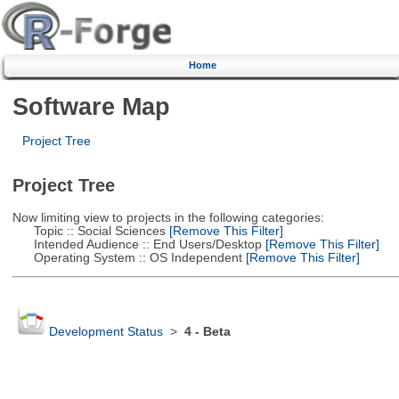
Home
Software Map
Project Tree
Project Tree
Now limiting view to projects in the following categories:
Topic :: Social Sciences
[Remove This Filter]
Intended Audience :: End Users/Desktop
[Remove This Filter]
Operating System :: OS Independent
[Remove This Filter]
Development Status
>
4 - Beta