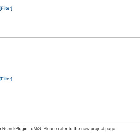
[Filter]
[Filter]
o RcmdrPlugin.TeMiS. Please refer to the new project page.