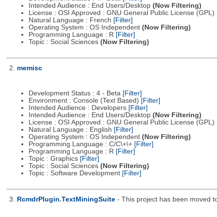
Intended Audience : End Users/Desktop
(Now Filtering)
License : OSI Approved : GNU General Public License (GPL)
Natural Language : French
[Filter]
Operating System : OS Independent
(Now Filtering)
Programming Language : R
[Filter]
Topic : Social Sciences
(Now Filtering)
2.
memisc
Development Status : 4 - Beta
[Filter]
Environment : Console (Text Based)
[Filter]
Intended Audience : Developers
[Filter]
Intended Audience : End Users/Desktop
(Now Filtering)
License : OSI Approved : GNU General Public License (GPL)
Natural Language : English
[Filter]
Operating System : OS Independent
(Now Filtering)
Programming Language : C/C\+\+
[Filter]
Programming Language : R
[Filter]
Topic : Graphics
[Filter]
Topic : Social Sciences
(Now Filtering)
Topic : Software Development
[Filter]
3.
RcmdrPlugin.TextMiningSuite
- This project has been moved t