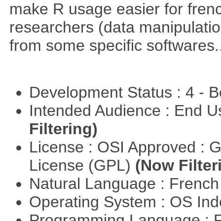
make R usage easier for frenc
researchers (data manipulation
from some specific softwares..
Development Status : 4 - 
Intended Audience : End 
Filtering)
License : OSI Approved : 
License (GPL)
(Now Filter
Natural Language : Frenc
Operating System : OS In
Programming Language : 