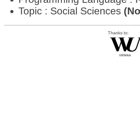
Topic : Social Sciences
(No
Thanks to: