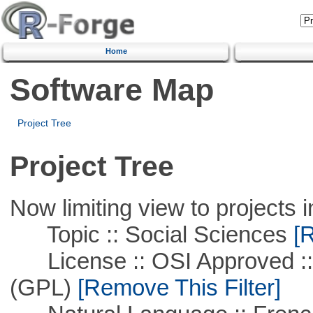
Home
Software Map
Project Tree
Project Tree
Now limiting view to projects i
Topic :: Social Sciences
[R
License :: OSI Approved ::
(GPL)
[Remove This Filter]