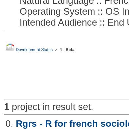
Natural Language :: Frenc
Operating System :: OS In
Intended Audience :: End 
Development Status
>
4 - Beta
1
project in result set.
0.
Rgrs - R for french sociol