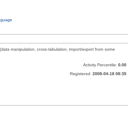
e
m
nguage
(data manipulation, cross-tabulation, import/export from some
Activity Percentile:
0.00
Registered:
2008-04-18 08:35