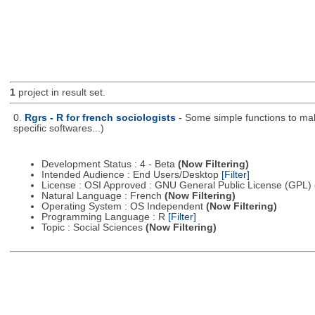
1
project in result set.
0.
Rgrs - R for french sociologists
- Some simple functions to mak
specific softwares...)
Development Status : 4 - Beta
(Now Filtering)
Intended Audience : End Users/Desktop
[Filter]
License : OSI Approved : GNU General Public License (GPL)
Natural Language : French
(Now Filtering)
Operating System : OS Independent
(Now Filtering)
Programming Language : R
[Filter]
Topic : Social Sciences
(Now Filtering)