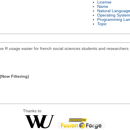
License
Name
Natural Languag
Operating Syste
Programming La
Topic
e R usage easier for french social sciences students and researchers 
(Now Filtering)
Thanks to: