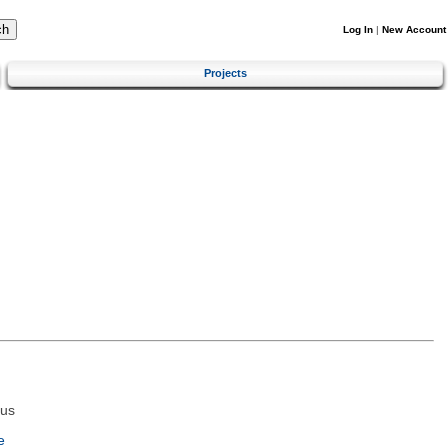
Log In
|
New Account
Projects
tus
e