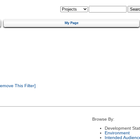
My Page
emove This Filter]
Browse By:
Development Sta
Environment
Intended Audienc