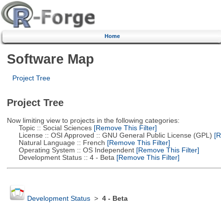
Home
Software Map
Project Tree
Project Tree
Now limiting view to projects in the following categories:
Topic :: Social Sciences
[Remove This Filter]
License :: OSI Approved :: GNU General Public License (GPL)
[R
Natural Language :: French
[Remove This Filter]
Operating System :: OS Independent
[Remove This Filter]
Development Status :: 4 - Beta
[Remove This Filter]
Development Status
>
4 - Beta