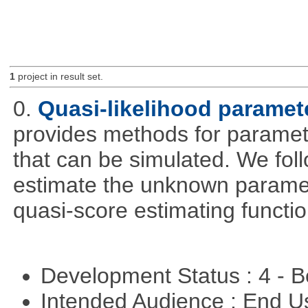
1
project in result set.
0.
Quasi-likelihood paramet
provides methods for parameter
that can be simulated. We foll
estimate the unknown paramete
quasi-score estimating functio
Development Status : 4 - 
Intended Audience : End 