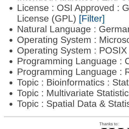
License : OSI Approved : 
License (GPL)
[Filter]
Natural Language : Germ
Operating System : Micros
Operating System : POSIX 
Programming Language : 
Programming Language : 
Topic : Bioinformatics : Stat
Topic : Multivariate Statisti
Topic : Spatial Data & Stati
Thanks to: