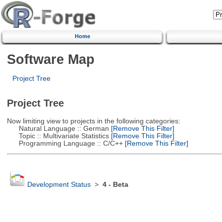
Home
Software Map
Project Tree
Project Tree
Now limiting view to projects in the following categories:
Natural Language :: German
[Remove This Filter]
Topic :: Multivariate Statistics
[Remove This Filter]
Programming Language :: C/C++
[Remove This Filter]
Development Status
>
4 - Beta