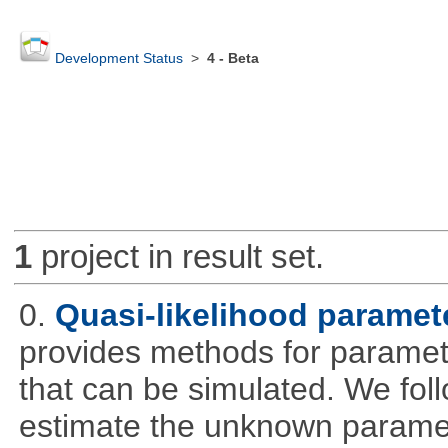
Development Status
>
4 - Beta
1
project in result set.
0.
Quasi-likelihood paramet
provides methods for parameter
that can be simulated. We foll
estimate the unknown paramete