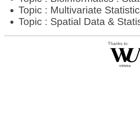
Topic : Multivariate Statisti
Topic : Spatial Data & Stati
Thanks to: