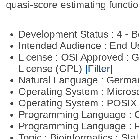
quasi-score estimating functio
Development Status : 4 - 
Intended Audience : End 
License : OSI Approved : 
License (GPL)
[Filter]
Natural Language : Germ
Operating System : Micros
Operating System : POSIX 
Programming Language : 
Programming Language : 
Topic : Bioinformatics : Stat