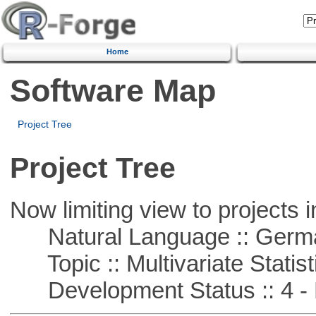
Home
Software Map
Project Tree
Project Tree
Now limiting view to projects i
Natural Language :: Germ
Topic :: Multivariate Statist
Development Status :: 4 - 