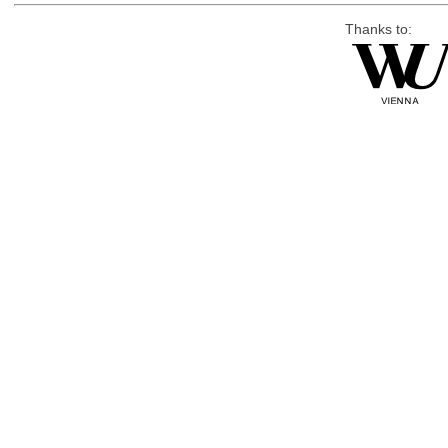
Thanks to: