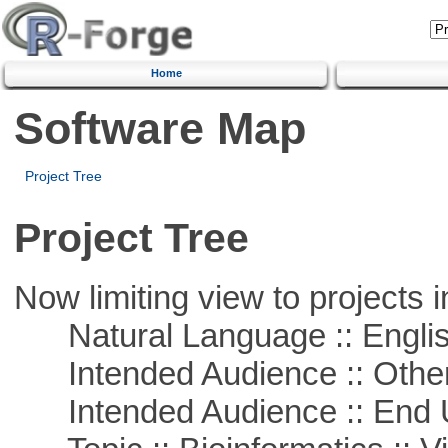
Home
Software Map
Project Tree
Project Tree
Now limiting view to projects i
Natural Language :: Engli
Intended Audience :: Other
Intended Audience :: End 