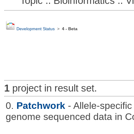
Topic :: Bioinformatics :: Vi
Development Status
>
4 - Beta
1
project in result set.
0.
Patchwork
- Allele-specif
genome sequenced data in C