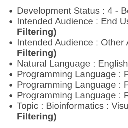
Development Status : 4 - 
Intended Audience : End 
Filtering)
Intended Audience : Other
Filtering)
Natural Language : Englis
Programming Language : 
Programming Language : 
Programming Language : 
Topic : Bioinformatics : Vis
Filtering)