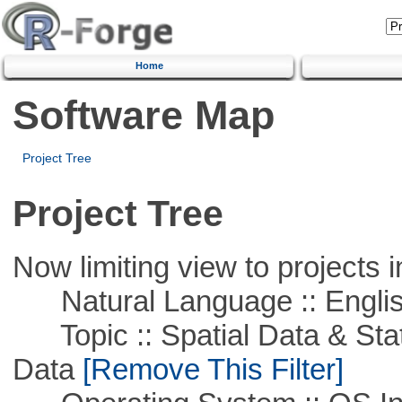
Home
Software Map
Project Tree
Project Tree
Now limiting view to projects i
Natural Language :: Engli
Topic :: Spatial Data & Stati
Data
[Remove This Filter]