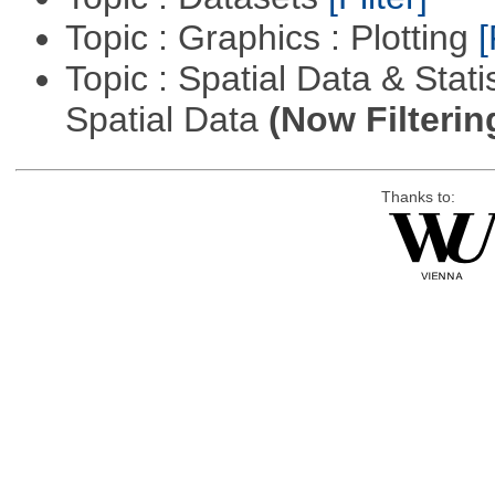
Topic : Graphics : Plotting
[
Topic : Spatial Data & Stati
Spatial Data
(Now Filterin
Thanks to: