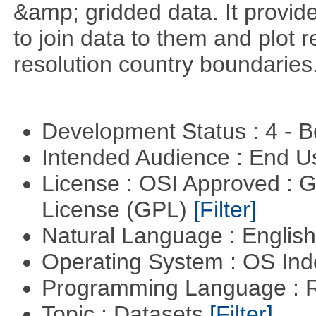
&amp; gridded data. It provid
to join data to them and plot r
resolution country boundaries
Development Status : 4 - 
Intended Audience : End 
License : OSI Approved : 
License (GPL)
[Filter]
Natural Language : Englis
Operating System : OS In
Programming Language : 
Topic : Datasets
[Filter]