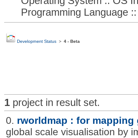
Operating System :: OS In
Programming Language ::
Development Status
>
4 - Beta
1
project in result set.
0.
rworldmap : for mapping 
global scale visualisation by 