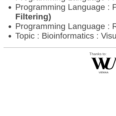
Programming Language : 
Filtering)
Programming Language : 
Topic : Bioinformatics : Vis
Thanks to: