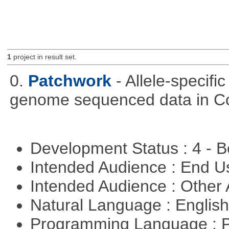
1
project in result set.
0.
Patchwork
- Allele-specif
genome sequenced data in C
Development Status : 4 - 
Intended Audience : End 
Intended Audience : Other
Natural Language : Englis
Programming Language : 