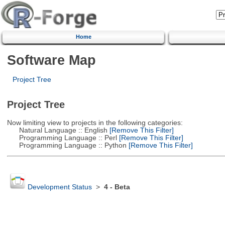
Home
Software Map
Project Tree
Project Tree
Now limiting view to projects in the following categories:
Natural Language :: English
[Remove This Filter]
Programming Language :: Perl
[Remove This Filter]
Programming Language :: Python
[Remove This Filter]
Development Status
>
4 - Beta