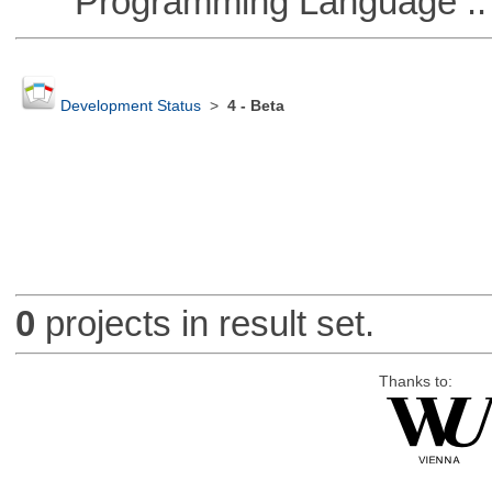
Programming Language ::
Development Status
>
4 - Beta
0
projects in result set.
Thanks to: