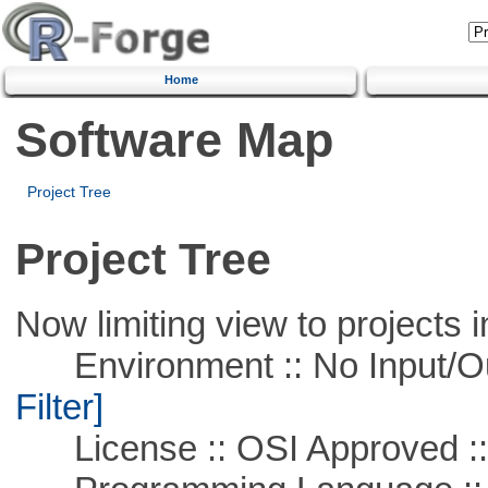
Home
Software Map
Project Tree
Project Tree
Now limiting view to projects i
Environment :: No Input/O
Filter]
License :: OSI Approved ::