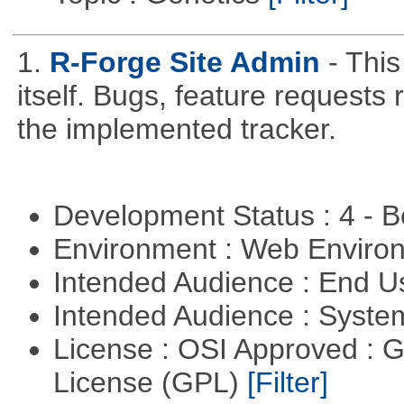
1.
R-Forge Site Admin
- This
itself. Bugs, feature request
the implemented tracker.
Development Status : 4 - 
Environment : Web Envir
Intended Audience : End 
Intended Audience : Syste
License : OSI Approved : 
License (GPL)
[Filter]