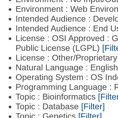
Environment : Web Envir
Intended Audience : Devel
Intended Audience : End 
License : OSI Approved : 
Public License (LGPL)
[Filt
License : Other/Proprietar
Natural Language : Englis
Operating System : OS In
Programming Language : 
Topic : Bioinformatics
[Filte
Topic : Database
[Filter]
Topic : Genetics
[Filter]