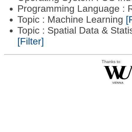
Programming Language : 
Topic : Machine Learning
[
Topic : Spatial Data & Stati
[Filter]
Thanks to: