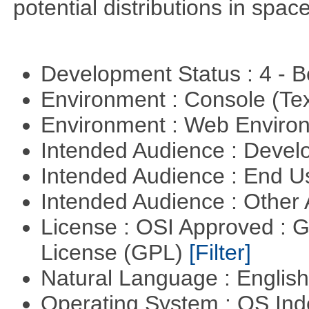
potential distributions in spac
Development Status : 4 - 
Environment : Console (Te
Environment : Web Envir
Intended Audience : Devel
Intended Audience : End 
Intended Audience : Other
License : OSI Approved : 
License (GPL)
[Filter]
Natural Language : Englis
Operating System : OS In