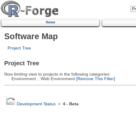
Home
Software Map
Project Tree
Project Tree
Now limiting view to projects in the following categories:
Environment :: Web Environment
[Remove This Filter]
Development Status
>
4 - Beta