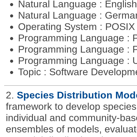
Natural Language : Englis
Natural Language : Germ
Operating System : POSIX 
Programming Language :
Programming Language : 
Programming Language : U
Topic : Software Develop
2.
Species Distribution Mod
framework to develop species 
individual and community-ba
ensembles of models, evaluat