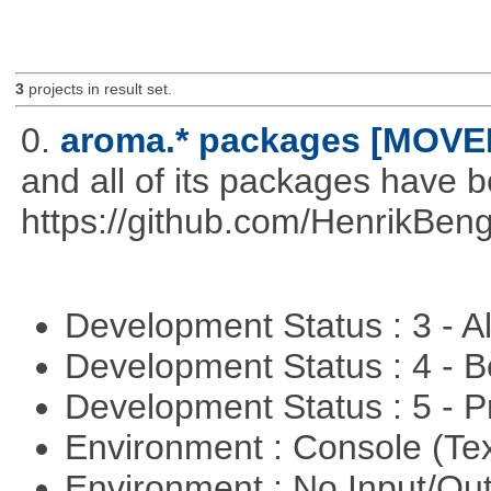
3
projects in result set.
0.
aroma.* packages [MOVE
and all of its packages have 
https://github.com/HenrikBeng
Development Status : 3 - 
Development Status : 4 - 
Development Status : 5 - P
Environment : Console (Te
Environment : No Input/O