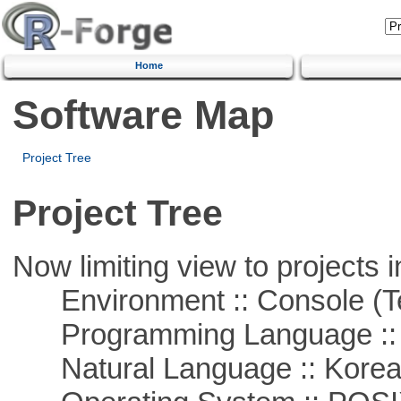
Home
Software Map
Project Tree
Project Tree
Now limiting view to projects i
Environment :: Console (T
Programming Language ::
Natural Language :: Kore