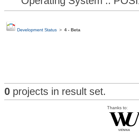
Operating System :: POSIX 
Development Status
>
4 - Beta
0
projects in result set.
Thanks to: