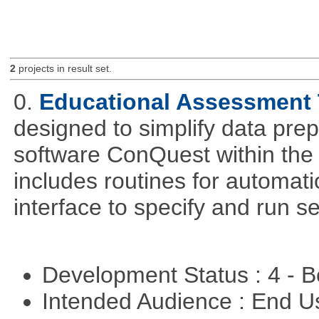
2
projects in result set.
0.
Educational Assessment 
designed to simplify data pre
software ConQuest within the
includes routines for automat
interface to specify and run s
Development Status : 4 - 
Intended Audience : End 