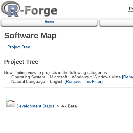
Home
Software Map
Project Tree
Project Tree
Now limiting view to projects in the following categories:
Operating System :: Microsoft :: Windows :: Windows Vista
[Remov
Natural Language :: English
[Remove This Filter]
Development Status
>
4 - Beta