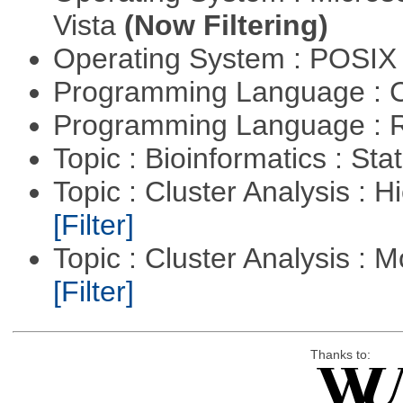
Vista
(Now Filtering)
Operating System : POSIX 
Programming Language : 
Programming Language : 
Topic : Bioinformatics : Stat
Topic : Cluster Analysis : H
[Filter]
Topic : Cluster Analysis : 
[Filter]
Thanks to: