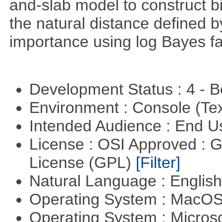
and-slab model to construct b
the natural distance defined 
importance using log Bayes fa
Development Status : 4 - 
Environment : Console (Te
Intended Audience : End 
License : OSI Approved : 
License (GPL)
[Filter]
Natural Language : Englis
Operating System : MacO
Operating System : Micros