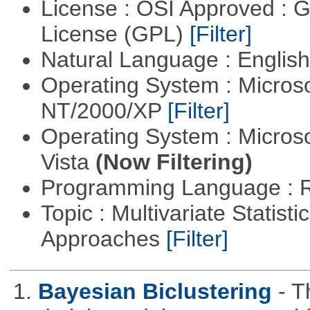
License : OSI Approved : 
License (GPL)
[Filter]
Natural Language : Englis
Operating System : Micros
NT/2000/XP
[Filter]
Operating System : Micros
Vista
(Now Filtering)
Programming Language : 
Topic : Multivariate Statisti
Approaches
[Filter]
1.
Bayesian Biclustering
- T