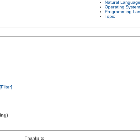
Natural Languag
Operating Syste
Programming La
Topic
[Filter]
ing)
Thanks to: