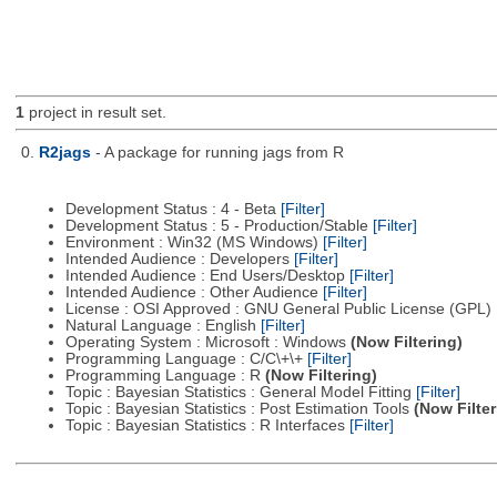
1
project in result set.
0.
R2jags
- A package for running jags from R
Development Status : 4 - Beta
[Filter]
Development Status : 5 - Production/Stable
[Filter]
Environment : Win32 (MS Windows)
[Filter]
Intended Audience : Developers
[Filter]
Intended Audience : End Users/Desktop
[Filter]
Intended Audience : Other Audience
[Filter]
License : OSI Approved : GNU General Public License (GPL)
Natural Language : English
[Filter]
Operating System : Microsoft : Windows
(Now Filtering)
Programming Language : C/C\+\+
[Filter]
Programming Language : R
(Now Filtering)
Topic : Bayesian Statistics : General Model Fitting
[Filter]
Topic : Bayesian Statistics : Post Estimation Tools
(Now Filter
Topic : Bayesian Statistics : R Interfaces
[Filter]