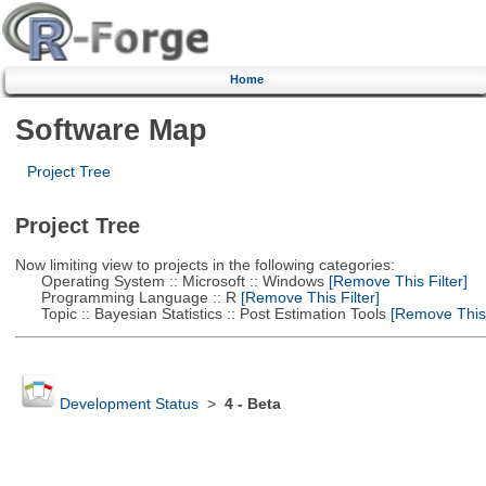
Home
Software Map
Project Tree
Project Tree
Now limiting view to projects in the following categories:
Operating System :: Microsoft :: Windows
[Remove This Filter]
Programming Language :: R
[Remove This Filter]
Topic :: Bayesian Statistics :: Post Estimation Tools
[Remove This F
Development Status
>
4 - Beta