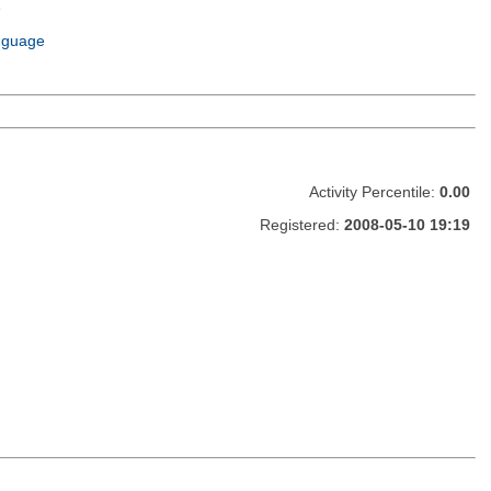
e
m
nguage
Activity Percentile:
0.00
Registered:
2008-05-10 19:19