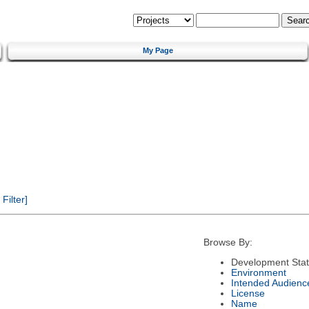
My Page
ilter]
Browse By:
Development Sta
Environment
Intended Audienc
License
Name