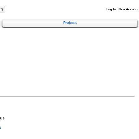
Log In
|
New Account
Projects
tus
e