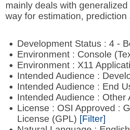
mainly deals with generalized 
way for estimation, predictio
Development Status : 4 - 
Environment : Console (Te
Environment : X11 Applica
Intended Audience : Devel
Intended Audience : End 
Intended Audience : Other
License : OSI Approved : 
License (GPL)
[Filter]
Natural Language : Englis