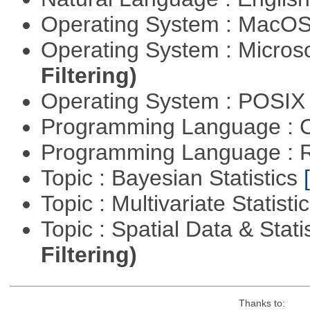
Operating System : MacO
Operating System : Micros
Filtering)
Operating System : POSIX 
Programming Language : 
Programming Language : 
Topic : Bayesian Statistics
Topic : Multivariate Statisti
Topic : Spatial Data & Stati
Filtering)
Thanks to: