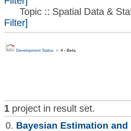
Filter]
Topic :: Spatial Data & Stati
Filter]
Development Status
>
4 - Beta
1
project in result set.
0.
Bayesian Estimation and