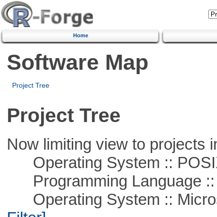
Home
Software Map
Project Tree
Project Tree
Now limiting view to projects i
Operating System :: POSIX 
Programming Language ::
Operating System :: Micros