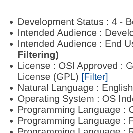
Development Status : 4 - 
Intended Audience : Devel
Intended Audience : End 
Filtering)
License : OSI Approved : 
License (GPL)
[Filter]
Natural Language : Englis
Operating System : OS In
Programming Language : 
Programming Language : 
Programming Language : 