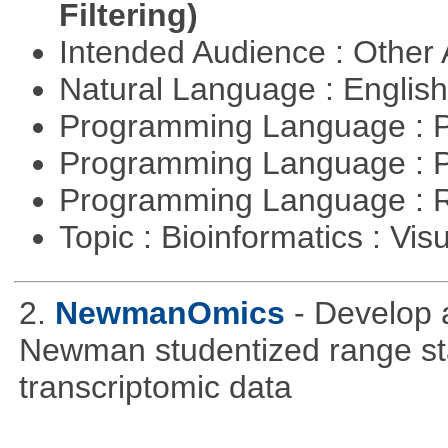
Filtering)
Intended Audience : Other
Natural Language : Englis
Programming Language : 
Programming Language : 
Programming Language : 
Topic : Bioinformatics : Vis
2.
NewmanOmics
- Develop 
Newman studentized range stat
transcriptomic data