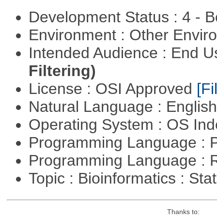
Development Status : 4 - 
Environment : Other Envi
Intended Audience : End 
Filtering)
License : OSI Approved
[Fi
Natural Language : Englis
Operating System : OS In
Programming Language : 
Programming Language : 
Topic : Bioinformatics : Stat
Thanks to: