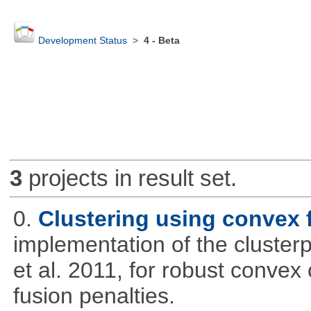
Development Status
>
4 - Beta
3
projects in result set.
0.
Clustering using convex 
implementation of the cluster
et al. 2011, for robust convex 
fusion penalties.