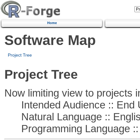
Home
Software Map
Project Tree
Project Tree
Now limiting view to projects i
Intended Audience :: End 
Natural Language :: Engli
Programming Language :: 