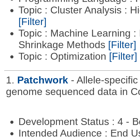
Topic : Cluster Analysis : H
[Filter]
Topic : Machine Learning :
Shrinkage Methods
[Filter]
Topic : Optimization
[Filter]
1.
Patchwork
- Allele-specif
genome sequenced data in C
Development Status : 4 - 
Intended Audience : End 