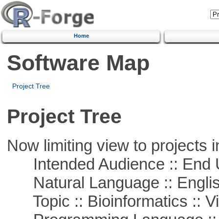
Home
Software Map
Project Tree
Project Tree
Now limiting view to projects i
Intended Audience :: End 
Natural Language :: Engli
Topic :: Bioinformatics :: Vi