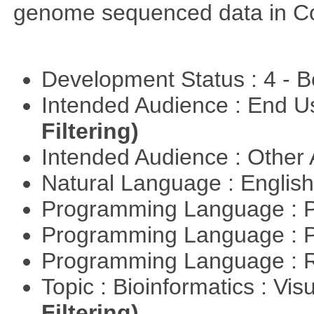
genome sequenced data in C
Development Status : 4 - 
Intended Audience : End 
Filtering)
Intended Audience : Other
Natural Language : Englis
Programming Language : 
Programming Language : 
Programming Language : 
Topic : Bioinformatics : Vis
Filtering)