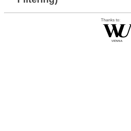
Thanks to: