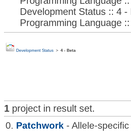
Programming Language :: 
Development Status :: 4 - 
Programming Language :: 
Development Status
>
4 - Beta
1
project in result set.
0.
Patchwork
- Allele-specif