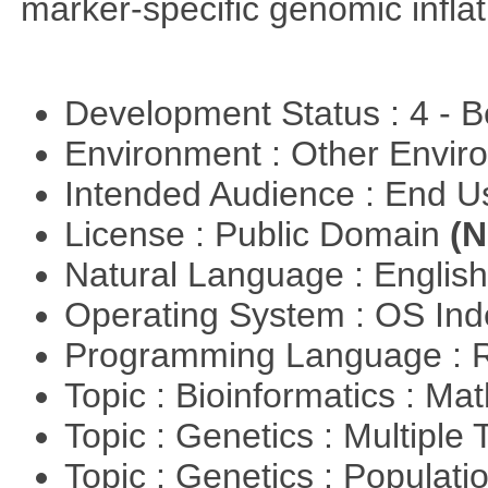
marker-specific genomic inflati
Development Status : 4 - 
Environment : Other Envi
Intended Audience : End 
License : Public Domain
(N
Natural Language : Englis
Operating System : OS In
Programming Language : 
Topic : Bioinformatics : M
Topic : Genetics : Multiple 
Topic : Genetics : Populat