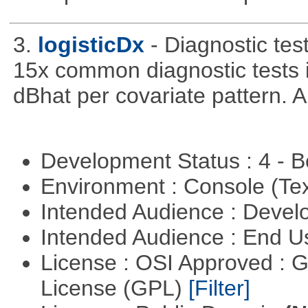
3.
logisticDx
- Diagnostic test
15x common diagnostic tests 
dBhat per covariate pattern. A
Development Status : 4 - 
Environment : Console (Te
Intended Audience : Devel
Intended Audience : End 
License : OSI Approved : 
License (GPL)
[Filter]