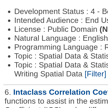
Development Status : 4 - 
Intended Audience : End 
License : Public Domain
(N
Natural Language : Englis
Programming Language : 
Topic : Spatial Data & Stati
Topic : Spatial Data & Stat
Writing Spatial Data
[Filter]
6.
Intaclass Correlation Coef
functions to assist in the esti