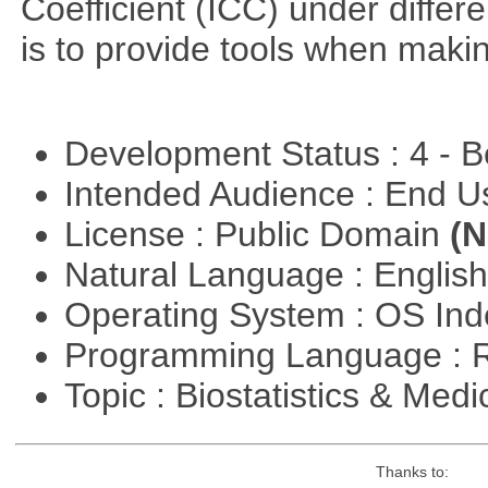
Coefficient (ICC) under differ
is to provide tools when maki
Development Status : 4 - 
Intended Audience : End 
License : Public Domain
(N
Natural Language : Englis
Operating System : OS In
Programming Language : 
Topic : Biostatistics & Medi
Thanks to: