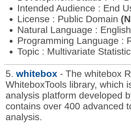
Intended Audience : End 
License : Public Domain
(N
Natural Language : Englis
Programming Language : 
Topic : Multivariate Statisti
5.
whitebox
- The whitebox R
WhiteboxTools library, which 
analysis platform developed b
contains over 400 advanced too
analysis.