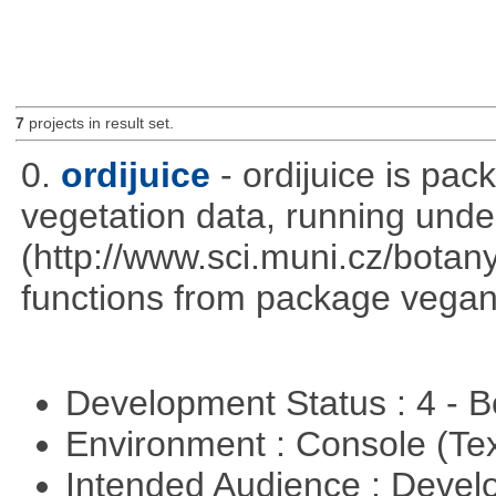
7
projects in result set.
0.
ordijuice
- ordijuice is pa
vegetation data, running und
(http://www.sci.muni.cz/botany
functions from package vegan,
Development Status : 4 - 
Environment : Console (Te
Intended Audience : Devel