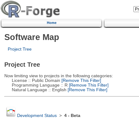
Home
Software Map
Project Tree
Project Tree
Now limiting view to projects in the following categories:
License :: Public Domain
[Remove This Filter]
Programming Language :: R
[Remove This Filter]
Natural Language :: English
[Remove This Filter]
Development Status
>
4 - Beta