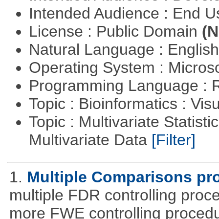
Intended Audience : End 
License : Public Domain
(N
Natural Language : Englis
Operating System : Micros
Programming Language : 
Topic : Bioinformatics : Vis
Topic : Multivariate Statistic
Multivariate Data
[Filter]
1.
Multiple Comparisons pr
multiple FDR controlling proce
more FWE controlling procedu