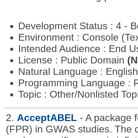
Development Status : 4 - 
Environment : Console (Te
Intended Audience : End 
License : Public Domain
(N
Natural Language : Englis
Programming Language : 
Topic : Other/Nonlisted Top
2.
AcceptABEL
- A package fo
(FPR) in GWAS studies. The co