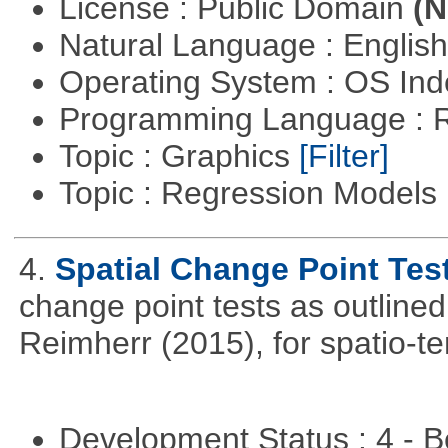
License : Public Domain
(N
Natural Language : Englis
Operating System : OS In
Programming Language : 
Topic : Graphics
[Filter]
Topic : Regression Models
4.
Spatial Change Point Tes
change point tests as outlin
Reimherr (2015), for spatio-te
Development Status : 4 - 