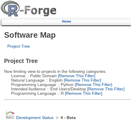
Home
Software Map
Project Tree
Project Tree
Now limiting view to projects in the following categories:
License :: Public Domain
[Remove This Filter]
Natural Language :: English
[Remove This Filter]
Programming Language :: Python
[Remove This Filter]
Intended Audience :: End Users/Desktop
[Remove This Filter]
Programming Language :: R
[Remove This Filter]
Development Status
>
4 - Beta