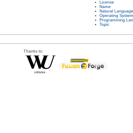
License
Name
Natural Languag
Operating Syste
Programming La
Topic
Thanks to: