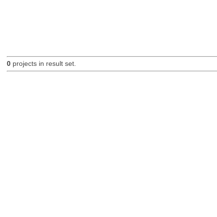
0
projects in result set.