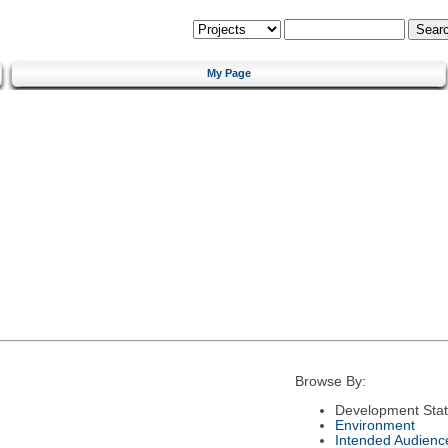
My Page
Browse By:
Development Sta
Environment
Intended Audienc