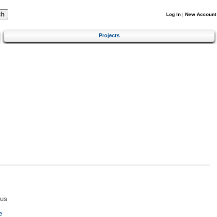
Log In
|
New Account
Projects
tus
e