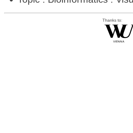
Thanks to: