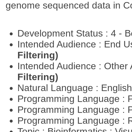
genome sequenced data in C
Development Status : 4 - 
Intended Audience : End 
Filtering)
Intended Audience : Other
Filtering)
Natural Language : Englis
Programming Language : 
Programming Language : 
Programming Language : 
Topic : Bioinformatics : Vis