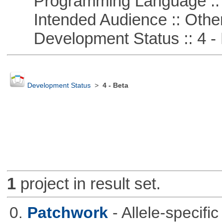
Programming Language :: 
Intended Audience :: Other
Development Status :: 4 - 
Development Status
>
4 - Beta
1
project in result set.
0.
Patchwork
- Allele-specif