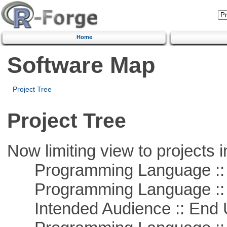
Home
Software Map
Project Tree
Project Tree
Now limiting view to projects i
Programming Language :: 
Programming Language ::
Intended Audience :: End 