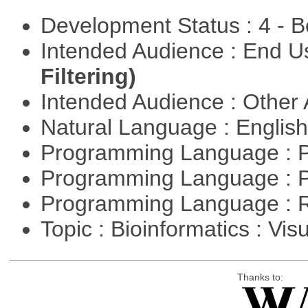
Development Status : 4 - 
Intended Audience : End 
Filtering)
Intended Audience : Other
Natural Language : Englis
Programming Language : 
Programming Language : 
Programming Language : 
Topic : Bioinformatics : Vis
Thanks to: