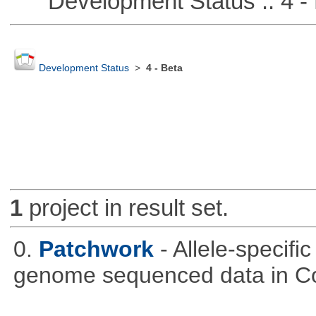
Development Status :: 4 - 
Development Status
>
4 - Beta
1
project in result set.
0.
Patchwork
- Allele-specif
genome sequenced data in C