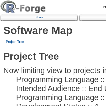
Home
Software Map
Project Tree
Project Tree
Now limiting view to projects i
Programming Language :: 
Intended Audience :: End 
Programming Language :: 