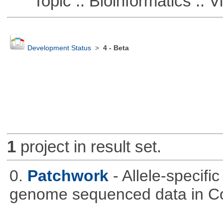
Topic :: Bioinformatics :: Vi
Development Status
>
4 - Beta
1
project in result set.
0.
Patchwork
- Allele-specif
genome sequenced data in C