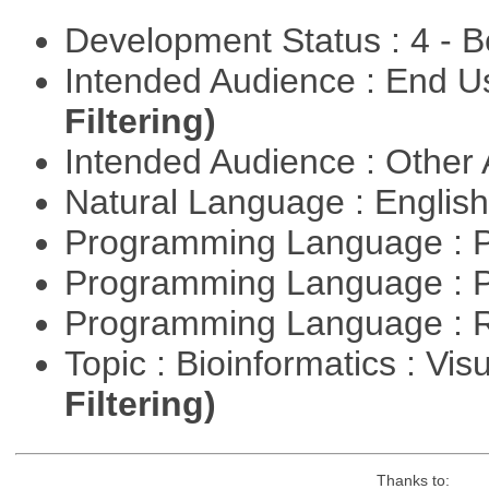
Development Status : 4 - 
Intended Audience : End 
Filtering)
Intended Audience : Other
Natural Language : Englis
Programming Language : 
Programming Language : 
Programming Language : 
Topic : Bioinformatics : Vis
Filtering)
Thanks to: